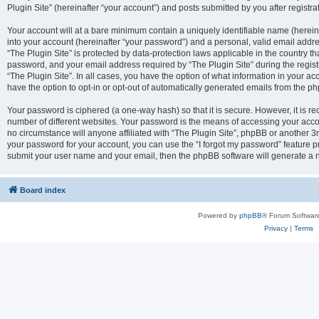
Plugin Site” (hereinafter “your account”) and posts submitted by you after registrat
Your account will at a bare minimum contain a uniquely identifiable name (herei
into your account (hereinafter “your password”) and a personal, valid email addres
“The Plugin Site” is protected by data-protection laws applicable in the country 
password, and your email address required by “The Plugin Site” during the registra
“The Plugin Site”. In all cases, you have the option of what information in your ac
have the option to opt-in or opt-out of automatically generated emails from the p
Your password is ciphered (a one-way hash) so that it is secure. However, it i
number of different websites. Your password is the means of accessing your accou
no circumstance will anyone affiliated with “The Plugin Site”, phpBB or another 3r
your password for your account, you can use the “I forgot my password” feature p
submit your user name and your email, then the phpBB software will generate a 
Board index
Powered by
phpBB
® Forum Softwar
Privacy
|
Terms