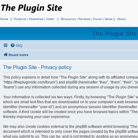
Home
||
Products
|
Download
|
Order
||
Resources
|
Reviews
|
Forum
|
News
||
About
The Plugin Sit
FAQ
Board index
The Plugin Site - Privacy policy
This policy explains in detail how “The Plugin Site” along with its affiliated compan
“https://thepluginsite.com/forum”) and phpBB (hereinafter “they”, “them”, “their
Teams”) use any information collected during any session of usage by you (hereina
Your information is collected via two ways. Firstly, by browsing “The Plugin Site”
which are small text files that are downloaded on to your computer’s web browser t
identifier (hereinafter “user-id”) and an anonymous session identifier (hereinafte
software. A third cookie will be created once you have browsed topics within “The
thereby improving your user experience.
We may also create cookies external to the phpBB software whilst browsing “The P
document which is intended to only cover the pages created by the phpBB softwar
what you submit to us. This can be, and is not limited to: posting as an anonymou