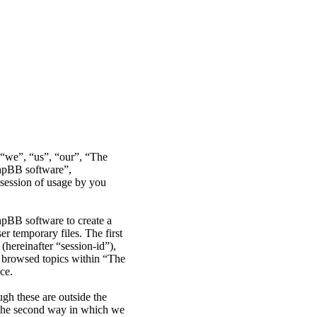
r “we”, “us”, “our”, “The
phpBB software”,
ession of usage by you
hpBB software to create a
r temporary files. The first
(hereinafter “session-id”),
e browsed topics within “The
ce.
gh these are outside the
 The second way in which we