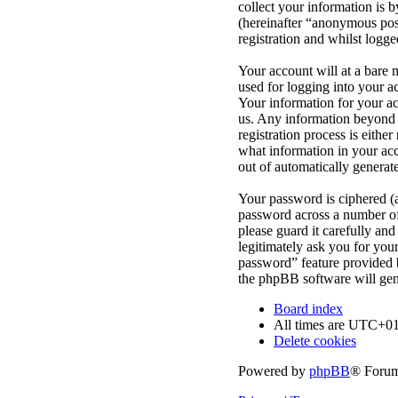
collect your information is 
(hereinafter “anonymous post
registration and whilst logge
Your account will at a bare 
used for logging into your a
Your information for your ac
us. Any information beyond 
registration process is eithe
what information in your acc
out of automatically genera
Your password is ciphered (a
password across a number of 
please guard it carefully an
legitimately ask you for yo
password” feature provided 
the phpBB software will gen
Board index
All times are
UTC+01
Delete cookies
Powered by
phpBB
® Forum