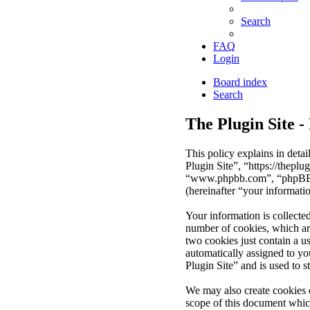
Search
FAQ
Login
Board index
Search
The Plugin Site -
This policy explains in deta
Plugin Site”, “https://thepl
“www.phpbb.com”, “phpBB Li
(hereinafter “your informati
Your information is collecte
number of cookies, which are
two cookies just contain a us
automatically assigned to y
Plugin Site” and is used to 
We may also create cookies 
scope of this document whic