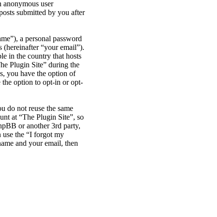
 an anonymous user
posts submitted by you after
name”), a personal password
 (hereinafter “your email”).
le in the country that hosts
he Plugin Site” during the
es, you have the option of
the option to opt-in or opt-
ou do not reuse the same
nt at “The Plugin Site”, so
phpBB or another 3rd party,
 use the “I forgot my
name and your email, then