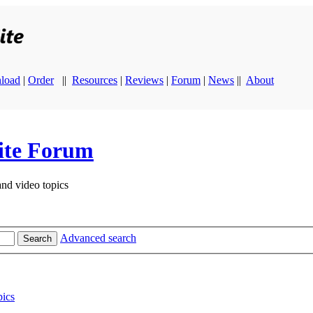
load
|
Order
||
Resources
|
Reviews
|
Forum
|
News
||
About
ite Forum
and video topics
Advanced search
Search
ics