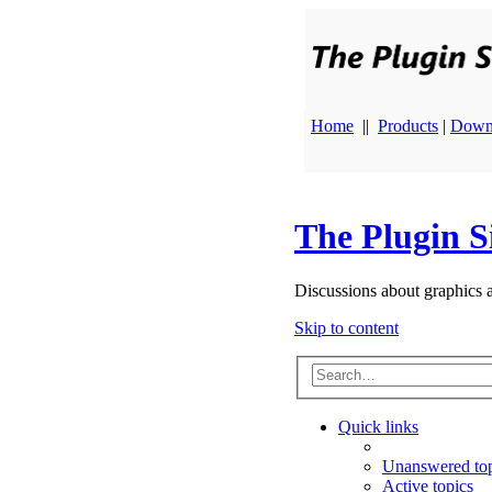
Home
||
Products
|
Down
The Plugin S
Discussions about graphics 
Skip to content
Quick links
Unanswered top
Active topics