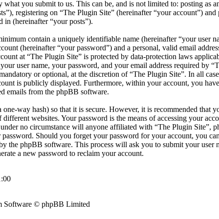
by what you submit to us. This can be, and is not limited to: posting as
s”), registering on “The Plugin Site” (hereinafter “your account”) and 
d in (hereinafter “your posts”).
minimum contain a uniquely identifiable name (hereinafter “your user 
ccount (hereinafter “your password”) and a personal, valid email address
count at “The Plugin Site” is protected by data-protection laws applicab
your user name, your password, and your email address required by “T
r mandatory or optional, at the discretion of “The Plugin Site”. In all cas
ount is publicly displayed. Furthermore, within your account, you have 
ted emails from the phpBB software.
 one-way hash) so that it is secure. However, it is recommended that y
different websites. Your password is the means of accessing your accou
d under no circumstance will anyone affiliated with “The Plugin Site”, 
ur password. Should you forget your password for your account, you can
by the phpBB software. This process will ask you to submit your user 
erate a new password to reclaim your account.
:00
 Software © phpBB Limited