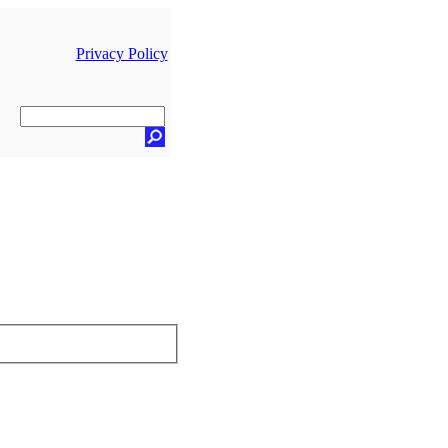
Privacy Policy