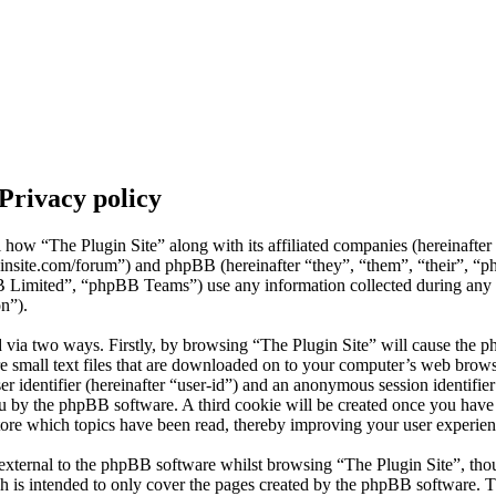
 Privacy policy
il how “The Plugin Site” along with its affiliated companies (hereinafte
uginsite.com/forum”) and phpBB (hereinafter “they”, “them”, “their”, “
mited”, “phpBB Teams”) use any information collected during any s
on”).
d via two ways. Firstly, by browsing “The Plugin Site” will cause the p
 small text files that are downloaded on to your computer’s web browse
er identifier (hereinafter “user-id”) and an anonymous session identifier 
ou by the phpBB software. A third cookie will be created once you hav
store which topics have been read, thereby improving your user experien
external to the phpBB software whilst browsing “The Plugin Site”, thou
h is intended to only cover the pages created by the phpBB software.