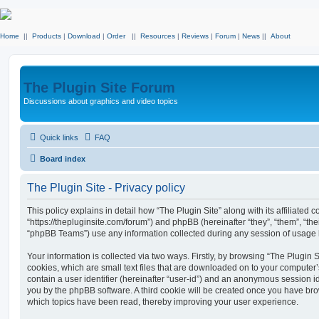
Home
||
Products
|
Download
|
Order
||
Resources
|
Reviews
|
Forum
|
News
||
About
The Plugin Site Forum
Discussions about graphics and video topics
Quick links
FAQ
Board index
The Plugin Site - Privacy policy
This policy explains in detail how “The Plugin Site” along with its affiliated c
“https://thepluginsite.com/forum”) and phpBB (hereinafter “they”, “them”, “t
“phpBB Teams”) use any information collected during any session of usage by
Your information is collected via two ways. Firstly, by browsing “The Plugin 
cookies, which are small text files that are downloaded on to your computer’
contain a user identifier (hereinafter “user-id”) and an anonymous session ide
you by the phpBB software. A third cookie will be created once you have brow
which topics have been read, thereby improving your user experience.