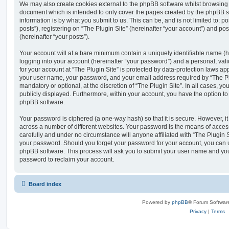
We may also create cookies external to the phpBB software whilst browsing “
document which is intended to only cover the pages created by the phpBB s
information is by what you submit to us. This can be, and is not limited to
posts”), registering on “The Plugin Site” (hereinafter “your account”) and pos
(hereinafter “your posts”).
Your account will at a bare minimum contain a uniquely identifiable name (
logging into your account (hereinafter “your password”) and a personal, vali
for your account at “The Plugin Site” is protected by data-protection laws ap
your user name, your password, and your email address required by “The Plug
mandatory or optional, at the discretion of “The Plugin Site”. In all cases, y
publicly displayed. Furthermore, within your account, you have the option to
phpBB software.
Your password is ciphered (a one-way hash) so that it is secure. However,
across a number of different websites. Your password is the means of access
carefully and under no circumstance will anyone affiliated with “The Plugin S
your password. Should you forget your password for your account, you can u
phpBB software. This process will ask you to submit your user name and yo
password to reclaim your account.
Board index
Powered by
phpBB
® Forum Softwar
Privacy
|
Terms