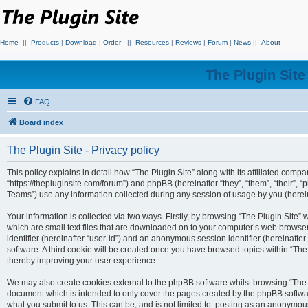
Home
||
Products
|
Download
|
Order
||
Resources
|
Reviews
|
Forum
|
News
||
About
The Plugin Sit
FAQ
Board index
The Plugin Site - Privacy policy
This policy explains in detail how “The Plugin Site” along with its affiliated compan
“https://thepluginsite.com/forum”) and phpBB (hereinafter “they”, “them”, “their
Teams”) use any information collected during any session of usage by you (hereina
Your information is collected via two ways. Firstly, by browsing “The Plugin Site”
which are small text files that are downloaded on to your computer’s web browser t
identifier (hereinafter “user-id”) and an anonymous session identifier (hereinafte
software. A third cookie will be created once you have browsed topics within “The
thereby improving your user experience.
We may also create cookies external to the phpBB software whilst browsing “The P
document which is intended to only cover the pages created by the phpBB softwar
what you submit to us. This can be, and is not limited to: posting as an anonymou