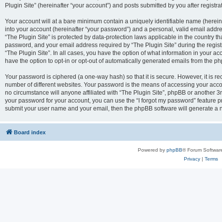
Plugin Site” (hereinafter “your account”) and posts submitted by you after registrat
Your account will at a bare minimum contain a uniquely identifiable name (herei
into your account (hereinafter “your password”) and a personal, valid email addres
“The Plugin Site” is protected by data-protection laws applicable in the country 
password, and your email address required by “The Plugin Site” during the registra
“The Plugin Site”. In all cases, you have the option of what information in your ac
have the option to opt-in or opt-out of automatically generated emails from the p
Your password is ciphered (a one-way hash) so that it is secure. However, it i
number of different websites. Your password is the means of accessing your accou
no circumstance will anyone affiliated with “The Plugin Site”, phpBB or another 3r
your password for your account, you can use the “I forgot my password” feature p
submit your user name and your email, then the phpBB software will generate a 
Board index
Powered by
phpBB
® Forum Softwar
Privacy
|
Terms