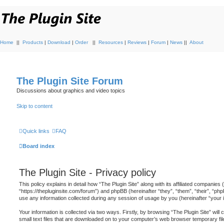
Home
||
Products
|
Download
|
Order
||
Resources
|
Reviews
|
Forum
|
News
||
About
The Plugin Site Forum
Discussions about graphics and video topics
Skip to content
Quick links
FAQ
Board index
The Plugin Site - Privacy policy
This policy explains in detail how “The Plugin Site” along with its affiliated companies (
“https://thepluginsite.com/forum”) and phpBB (hereinafter “they”, “them”, “their”, 
use any information collected during any session of usage by you (hereinafter “your i
Your information is collected via two ways. Firstly, by browsing “The Plugin Site” wi
small text files that are downloaded on to your computer’s web browser temporary files.