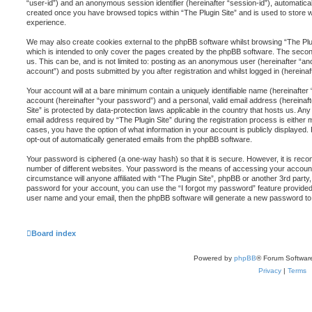
“user-id”) and an anonymous session identifier (hereinafter “session-id”), automatical
created once you have browsed topics within “The Plugin Site” and is used to store 
experience.
We may also create cookies external to the phpBB software whilst browsing “The Plug
which is intended to only cover the pages created by the phpBB software. The second
us. This can be, and is not limited to: posting as an anonymous user (hereinafter “an
account”) and posts submitted by you after registration and whilst logged in (hereinaf
Your account will at a bare minimum contain a uniquely identifiable name (hereinafte
account (hereinafter “your password”) and a personal, valid email address (hereinafte
Site” is protected by data-protection laws applicable in the country that hosts us. 
email address required by “The Plugin Site” during the registration process is either ma
cases, you have the option of what information in your account is publicly displayed.
opt-out of automatically generated emails from the phpBB software.
Your password is ciphered (a one-way hash) so that it is secure. However, it is r
number of different websites. Your password is the means of accessing your account a
circumstance will anyone affiliated with “The Plugin Site”, phpBB or another 3rd party
password for your account, you can use the “I forgot my password” feature provided
user name and your email, then the phpBB software will generate a new password to
Board index
Powered by
phpBB
® Forum Softwar
Privacy
|
Terms