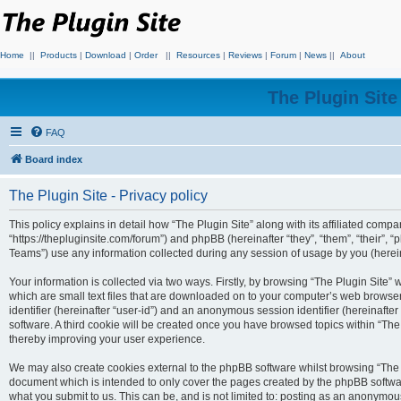
Home
||
Products
|
Download
|
Order
||
Resources
|
Reviews
|
Forum
|
News
||
About
The Plugin Sit
FAQ
Board index
The Plugin Site - Privacy policy
This policy explains in detail how “The Plugin Site” along with its affiliated compan
“https://thepluginsite.com/forum”) and phpBB (hereinafter “they”, “them”, “their
Teams”) use any information collected during any session of usage by you (hereina
Your information is collected via two ways. Firstly, by browsing “The Plugin Site”
which are small text files that are downloaded on to your computer’s web browser t
identifier (hereinafter “user-id”) and an anonymous session identifier (hereinafte
software. A third cookie will be created once you have browsed topics within “The
thereby improving your user experience.
We may also create cookies external to the phpBB software whilst browsing “The P
document which is intended to only cover the pages created by the phpBB softwar
what you submit to us. This can be, and is not limited to: posting as an anonymou