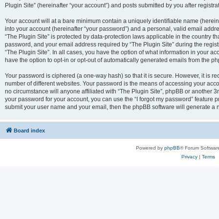
Plugin Site” (hereinafter “your account”) and posts submitted by you after registrat
Your account will at a bare minimum contain a uniquely identifiable name (herei
into your account (hereinafter “your password”) and a personal, valid email addres
“The Plugin Site” is protected by data-protection laws applicable in the country 
password, and your email address required by “The Plugin Site” during the registra
“The Plugin Site”. In all cases, you have the option of what information in your ac
have the option to opt-in or opt-out of automatically generated emails from the p
Your password is ciphered (a one-way hash) so that it is secure. However, it i
number of different websites. Your password is the means of accessing your accou
no circumstance will anyone affiliated with “The Plugin Site”, phpBB or another 3r
your password for your account, you can use the “I forgot my password” feature p
submit your user name and your email, then the phpBB software will generate a 
Board index
Powered by
phpBB
® Forum Softwar
Privacy
|
Terms