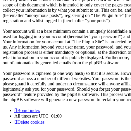
scope of this document which is intended to only cover the pages c
collect your information is by what you submit to us. This can be, and
(hereinafter “anonymous posts”), registering on “The Plugin Site” (he
registration and whilst logged in (hereinafter “your posts”).
Your account will at a bare minimum contain a uniquely identifiable 
used for logging into your account (hereinafter “your password”) and a
Your information for your account at “The Plugin Site” is protected by
us. Any information beyond your user name, your password, and your 
registration process is either mandatory or optional, at the discretion 
what information in your account is publicly displayed. Furthermore, 
out of automatically generated emails from the phpBB software.
Your password is ciphered (a one-way hash) so that it is secure. How
password across a number of different websites. Your password is the
please guard it carefully and under no circumstance will anyone affil
legitimately ask you for your password. Should you forget your passw
password” feature provided by the phpBB software. This process will
the phpBB software will generate a new password to reclaim your ac
Board index
All times are
UTC+01:00
Delete cookies