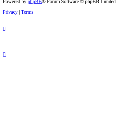
Powered by
phpBB
® Forum Software © phpBB Limited
Privacy
|
Terms