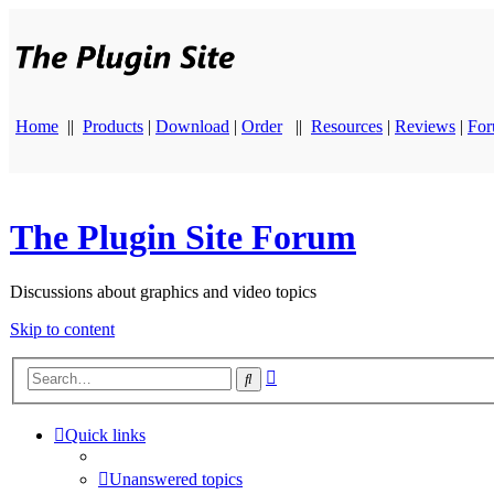
Home
||
Products
|
Download
|
Order
||
Resources
|
Reviews
|
Fo
The Plugin Site Forum
Discussions about graphics and video topics
Skip to content
Advanced
Search
search
Quick links
Unanswered topics