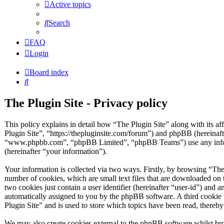
Active topics
Search
FAQ
Login
Board index
Search
The Plugin Site - Privacy policy
This policy explains in detail how “The Plugin Site” along with its af
Plugin Site”, “https://thepluginsite.com/forum”) and phpBB (hereinaf
“www.phpbb.com”, “phpBB Limited”, “phpBB Teams”) use any inform
(hereinafter “your information”).
Your information is collected via two ways. Firstly, by browsing “The
number of cookies, which are small text files that are downloaded on 
two cookies just contain a user identifier (hereinafter “user-id”) and a
automatically assigned to you by the phpBB software. A third cookie
Plugin Site” and is used to store which topics have been read, thereb
We may also create cookies external to the phpBB software whilst bro