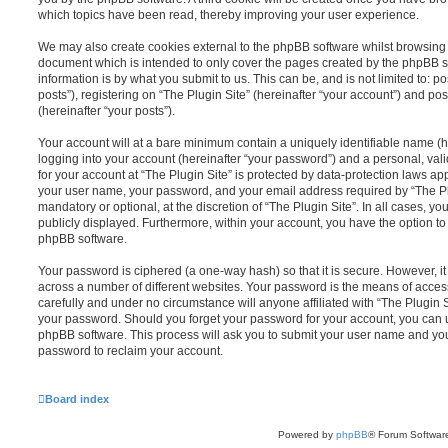
which topics have been read, thereby improving your user experience.
We may also create cookies external to the phpBB software whilst browsing “
document which is intended to only cover the pages created by the phpBB s
information is by what you submit to us. This can be, and is not limited to
posts”), registering on “The Plugin Site” (hereinafter “your account”) and pos
(hereinafter “your posts”).
Your account will at a bare minimum contain a uniquely identifiable name (
logging into your account (hereinafter “your password”) and a personal, vali
for your account at “The Plugin Site” is protected by data-protection laws ap
your user name, your password, and your email address required by “The Plug
mandatory or optional, at the discretion of “The Plugin Site”. In all cases, y
publicly displayed. Furthermore, within your account, you have the option to
phpBB software.
Your password is ciphered (a one-way hash) so that it is secure. However,
across a number of different websites. Your password is the means of access
carefully and under no circumstance will anyone affiliated with “The Plugin S
your password. Should you forget your password for your account, you can u
phpBB software. This process will ask you to submit your user name and yo
password to reclaim your account.
Board index
Powered by
phpBB
® Forum Softwar