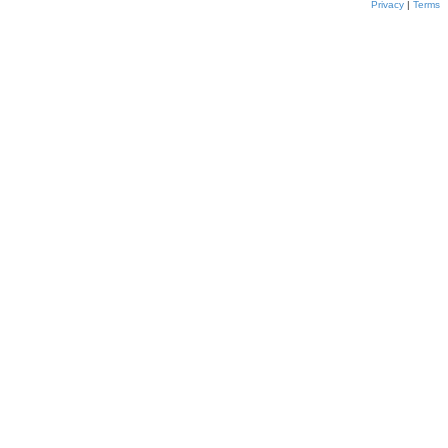
Privacy
|
Terms