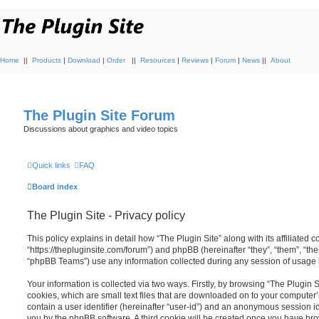
Home
||
Products
|
Download
|
Order
||
Resources
|
Reviews
|
Forum
|
News
||
About
The Plugin Site Forum
Discussions about graphics and video topics
Quick links
FAQ
Board index
The Plugin Site - Privacy policy
This policy explains in detail how “The Plugin Site” along with its affiliated c
“https://thepluginsite.com/forum”) and phpBB (hereinafter “they”, “them”, “t
“phpBB Teams”) use any information collected during any session of usage by
Your information is collected via two ways. Firstly, by browsing “The Plugin 
cookies, which are small text files that are downloaded on to your computer’
contain a user identifier (hereinafter “user-id”) and an anonymous session ide
you by the phpBB software. A third cookie will be created once you have brow