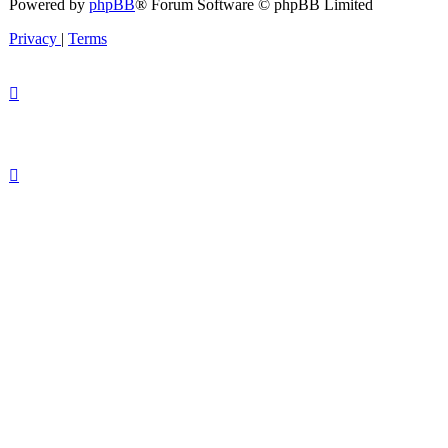
Powered by
phpBB
® Forum Software © phpBB Limited
Privacy
|
Terms