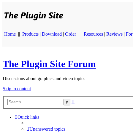
Home
||
Products
|
Download
|
Order
||
Resources
|
Reviews
|
Fo
The Plugin Site Forum
Discussions about graphics and video topics
Skip to content
Advanced
Search
search
Quick links
Unanswered topics