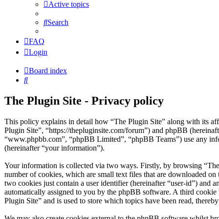
Active topics
Search
FAQ
Login
Board index
Search
The Plugin Site - Privacy policy
This policy explains in detail how “The Plugin Site” along with its af
Plugin Site”, “https://thepluginsite.com/forum”) and phpBB (hereinaf
“www.phpbb.com”, “phpBB Limited”, “phpBB Teams”) use any inform
(hereinafter “your information”).
Your information is collected via two ways. Firstly, by browsing “The
number of cookies, which are small text files that are downloaded on 
two cookies just contain a user identifier (hereinafter “user-id”) and a
automatically assigned to you by the phpBB software. A third cookie
Plugin Site” and is used to store which topics have been read, thereb
We may also create cookies external to the phpBB software whilst bro