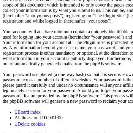
scope of this document which is intended to only cover the pages c
collect your information is by what you submit to us. This can be, and
(hereinafter “anonymous posts”), registering on “The Plugin Site” (he
registration and whilst logged in (hereinafter “your posts”).
Your account will at a bare minimum contain a uniquely identifiable 
used for logging into your account (hereinafter “your password”) and a
Your information for your account at “The Plugin Site” is protected by
us. Any information beyond your user name, your password, and your 
registration process is either mandatory or optional, at the discretion 
what information in your account is publicly displayed. Furthermore, 
out of automatically generated emails from the phpBB software.
Your password is ciphered (a one-way hash) so that it is secure. How
password across a number of different websites. Your password is the
please guard it carefully and under no circumstance will anyone affil
legitimately ask you for your password. Should you forget your passw
password” feature provided by the phpBB software. This process will
the phpBB software will generate a new password to reclaim your ac
Board index
All times are
UTC+01:00
Delete cookies