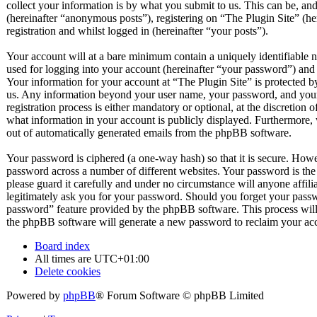
collect your information is by what you submit to us. This can be, and
(hereinafter “anonymous posts”), registering on “The Plugin Site” (he
registration and whilst logged in (hereinafter “your posts”).
Your account will at a bare minimum contain a uniquely identifiable 
used for logging into your account (hereinafter “your password”) and a
Your information for your account at “The Plugin Site” is protected by
us. Any information beyond your user name, your password, and your 
registration process is either mandatory or optional, at the discretion 
what information in your account is publicly displayed. Furthermore, 
out of automatically generated emails from the phpBB software.
Your password is ciphered (a one-way hash) so that it is secure. How
password across a number of different websites. Your password is the
please guard it carefully and under no circumstance will anyone affil
legitimately ask you for your password. Should you forget your passw
password” feature provided by the phpBB software. This process will
the phpBB software will generate a new password to reclaim your ac
Board index
All times are
UTC+01:00
Delete cookies
Powered by
phpBB
® Forum Software © phpBB Limited