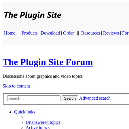
Home
||
Products
|
Download
|
Order
||
Resources
|
Reviews
|
Fo
The Plugin Site Forum
Discussions about graphics and video topics
Skip to content
Advanced search
Search
Quick links
Unanswered topics
Active topics