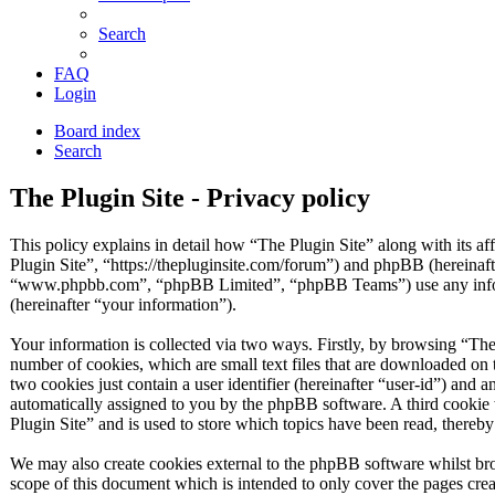
Search
FAQ
Login
Board index
Search
The Plugin Site - Privacy policy
This policy explains in detail how “The Plugin Site” along with its af
Plugin Site”, “https://thepluginsite.com/forum”) and phpBB (hereinaf
“www.phpbb.com”, “phpBB Limited”, “phpBB Teams”) use any inform
(hereinafter “your information”).
Your information is collected via two ways. Firstly, by browsing “The
number of cookies, which are small text files that are downloaded on 
two cookies just contain a user identifier (hereinafter “user-id”) and a
automatically assigned to you by the phpBB software. A third cookie
Plugin Site” and is used to store which topics have been read, thereb
We may also create cookies external to the phpBB software whilst bro
scope of this document which is intended to only cover the pages c