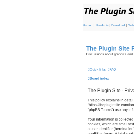
Home
||
Products
|
Download
|
Orde
The Plugin Site
Discussions about graphics and 
Quick links
FAQ
Board index
The Plugin Site - Priv
This policy explains in detail
“https://thepluginsite.com/f
“phpBB Teams”) use any infor
Your information is collected
cookies, which are small text
a user identifier (hereinafte
phpBB software. A third cook