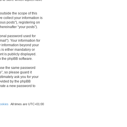
outside the scope of this
 collect your information is
ous posts”), registering on
hereinafter “your posts”).
sonal password used for
ail”). Your information for
ny information beyond your
 is either mandatory or
nt is publicly displayed.
om the phpBB software.
reuse the same password
”, so please guard it
itimately ask you for your
rovided by the phpBB
erate a new password to
ookies
All times are
UTC+01:00