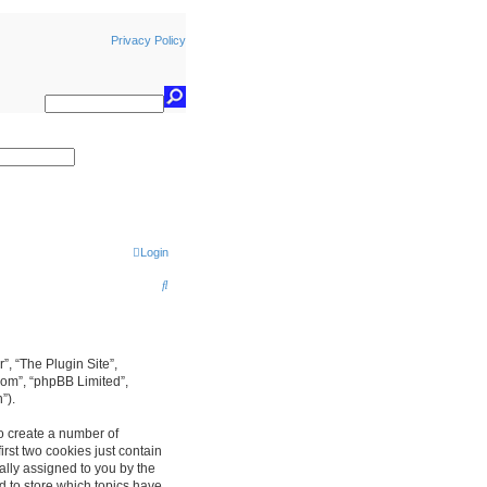
Privacy Policy
earch
Login
S
e
a
r
r”, “The Plugin Site”,
com”, “phpBB Limited”,
c
”).
h
to create a number of
rst two cookies just contain
cally assigned to you by the
d to store which topics have