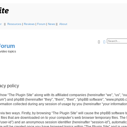
r
||
Resources
|
Reviews
|
Forum
|
News
||
About
Search
Advanced s
 Forum
video topics
acy policy
 how “The Plugin Site” along with its affiliated companies (hereinafter “we”, “us”, “ou
orum”) and phpBB (hereinafter “they”, “them”, “their”, “phpBB software”, “www.phpbb.
mation collected during any session of usage by you (hereinafter “your information
 via two ways. Firstly, by browsing “The Plugin Site” will cause the phpBB software 
 files that are downloaded on to your computer’s web browser temporary files. The fi
r “user-id”) and an anonymous session identifier (hereinafter “session-id”), automati
ie will be created once you have browsed topics within “The Plugin Site” and is use