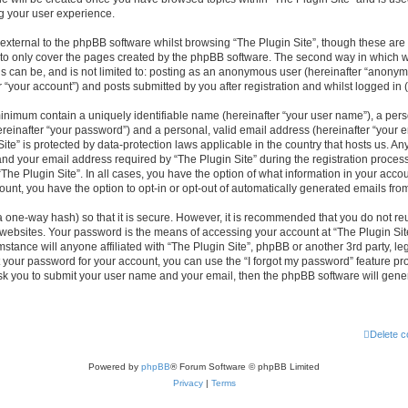
g your user experience.
xternal to the phpBB software whilst browsing “The Plugin Site”, though these are 
to only cover the pages created by the phpBB software. The second way in which we
is can be, and is not limited to: posting as an anonymous user (hereinafter “anonym
r “your account”) and posts submitted by you after registration and whilst logged in (
minimum contain a uniquely identifiable name (hereinafter “your user name”), a per
reinafter “your password”) and a personal, valid email address (hereinafter “your em
ite” is protected by data-protection laws applicable in the country that hosts us. A
d your email address required by “The Plugin Site” during the registration process
 “The Plugin Site”. In all cases, you have the option of what information in your accou
ount, you have the option to opt-in or opt-out of automatically generated emails fr
a one-way hash) so that it is secure. However, it is recommended that you do not 
 websites. Your password is the means of accessing your account at “The Plugin Site
stance will anyone affiliated with “The Plugin Site”, phpBB or another 3rd party, leg
 your password for your account, you can use the “I forgot my password” feature p
ask you to submit your user name and your email, then the phpBB software will gen
Delete c
Powered by
phpBB
® Forum Software © phpBB Limited
Privacy
|
Terms