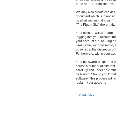
been read, thereby improvin
We may also create cookies e
document which is intended 
by what you submit to us. Th
“The Plugin Site” (hereinafte
Your account will at a bare 
logging into your account (he
your account at “The Plugin S
user name, your password, an
optional, at the discretion of
Furthermore, within your acc
Your password is ciphered (
across a number of different
carefully and under no circum
password. Should you forget
software. This process will 
reclaim your account.
Board index