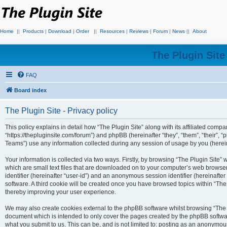
Home
||
Products
|
Download
|
Order
||
Resources
|
Reviews
|
Forum
|
News
||
About
The Plugin Sit
FAQ
Board index
The Plugin Site - Privacy policy
This policy explains in detail how “The Plugin Site” along with its affiliated compan
“https://thepluginsite.com/forum”) and phpBB (hereinafter “they”, “them”, “their
Teams”) use any information collected during any session of usage by you (hereina
Your information is collected via two ways. Firstly, by browsing “The Plugin Site”
which are small text files that are downloaded on to your computer’s web browser t
identifier (hereinafter “user-id”) and an anonymous session identifier (hereinafte
software. A third cookie will be created once you have browsed topics within “The
thereby improving your user experience.
We may also create cookies external to the phpBB software whilst browsing “The P
document which is intended to only cover the pages created by the phpBB softwar
what you submit to us. This can be, and is not limited to: posting as an anonymou