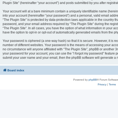
Plugin Site” (hereinafter “your account”) and posts submitted by you after registrat
Your account will at a bare minimum contain a uniquely identifiable name (herei
into your account (hereinafter “your password”) and a personal, valid email addres
“The Plugin Site” is protected by data-protection laws applicable in the country 
password, and your email address required by “The Plugin Site” during the registra
“The Plugin Site”. In all cases, you have the option of what information in your ac
have the option to opt-in or opt-out of automatically generated emails from the p
Your password is ciphered (a one-way hash) so that it is secure. However, it i
number of different websites. Your password is the means of accessing your accou
no circumstance will anyone affiliated with “The Plugin Site”, phpBB or another 3r
your password for your account, you can use the “I forgot my password” feature p
submit your user name and your email, then the phpBB software will generate a 
Board index
Powered by
phpBB
® Forum Softwar
Privacy
|
Terms