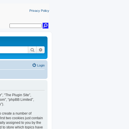
Privacy Policy
Search
Advanced search
Login
r”, “The Plugin Site”,
com”, “phpBB Limited”,
”).
to create a number of
rst two cookies just contain
cally assigned to you by the
d to store which topics have