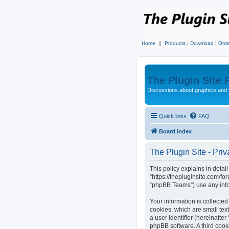
Home
||
Products
|
Download
|
Orde
The Plugin Site
Discussions about graphics and 
Quick links
FAQ
Board index
The Plugin Site - Priv
This policy explains in detail
“https://thepluginsite.com/f
“phpBB Teams”) use any infor
Your information is collected
cookies, which are small text
a user identifier (hereinafte
phpBB software. A third cook