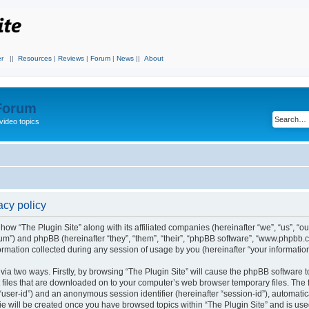
r
||
Resources
|
Reviews
|
Forum
|
News
||
About
 Forum
video topics
acy policy
 how “The Plugin Site” along with its affiliated companies (hereinafter “we”, “us”, “ou
orum”) and phpBB (hereinafter “they”, “them”, “their”, “phpBB software”, “www.phpbb.
mation collected during any session of usage by you (hereinafter “your information
 via two ways. Firstly, by browsing “The Plugin Site” will cause the phpBB software 
 files that are downloaded on to your computer’s web browser temporary files. The fi
r “user-id”) and an anonymous session identifier (hereinafter “session-id”), automati
ie will be created once you have browsed topics within “The Plugin Site” and is use