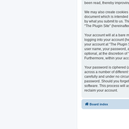
been read, thereby improvin
We may also create cookies e
document which is intended 
by what you submit to us. Th
“The Plugin Site” (hereinafte
Your account will at a bare 
logging into your account (he
your account at “The Plugin S
user name, your password, an
optional, at the discretion of
Furthermore, within your acc
Your password is ciphered (
across a number of different
carefully and under no circum
password. Should you forget
software. This process will 
reclaim your account.
Board index