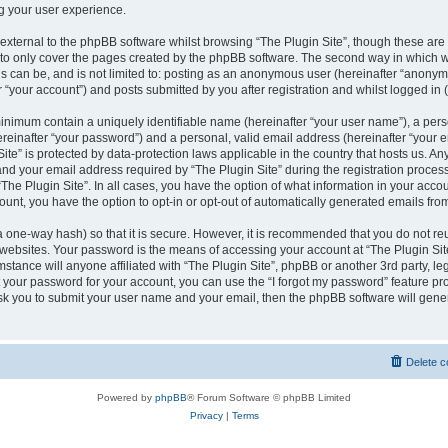
g your user experience.
xternal to the phpBB software whilst browsing “The Plugin Site”, though these are 
to only cover the pages created by the phpBB software. The second way in which we
is can be, and is not limited to: posting as an anonymous user (hereinafter “anonym
r “your account”) and posts submitted by you after registration and whilst logged in (
minimum contain a uniquely identifiable name (hereinafter “your user name”), a per
reinafter “your password”) and a personal, valid email address (hereinafter “your em
ite” is protected by data-protection laws applicable in the country that hosts us. A
d your email address required by “The Plugin Site” during the registration process
 “The Plugin Site”. In all cases, you have the option of what information in your accou
ount, you have the option to opt-in or opt-out of automatically generated emails fr
a one-way hash) so that it is secure. However, it is recommended that you do not 
 websites. Your password is the means of accessing your account at “The Plugin Site
stance will anyone affiliated with “The Plugin Site”, phpBB or another 3rd party, leg
 your password for your account, you can use the “I forgot my password” feature p
ask you to submit your user name and your email, then the phpBB software will gen
Delete c
Powered by
phpBB
® Forum Software © phpBB Limited
Privacy
|
Terms