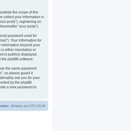
outside the scope of this
 collect your information is
ous posts”), registering on
hereinafter “your posts”).
sonal password used for
ail”). Your information for
ny information beyond your
 is either mandatory or
nt is publicly displayed.
om the phpBB software.
reuse the same password
”, so please guard it
itimately ask you for your
rovided by the phpBB
erate a new password to
ookies
All times are
UTC+01:00