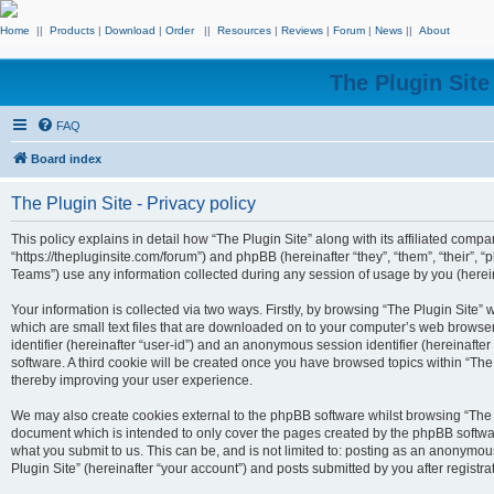
Home
||
Products
|
Download
|
Order
||
Resources
|
Reviews
|
Forum
|
News
||
About
The Plugin Sit
FAQ
Board index
The Plugin Site - Privacy policy
This policy explains in detail how “The Plugin Site” along with its affiliated compan
“https://thepluginsite.com/forum”) and phpBB (hereinafter “they”, “them”, “their
Teams”) use any information collected during any session of usage by you (hereina
Your information is collected via two ways. Firstly, by browsing “The Plugin Site”
which are small text files that are downloaded on to your computer’s web browser t
identifier (hereinafter “user-id”) and an anonymous session identifier (hereinafte
software. A third cookie will be created once you have browsed topics within “The
thereby improving your user experience.
We may also create cookies external to the phpBB software whilst browsing “The P
document which is intended to only cover the pages created by the phpBB softwar
what you submit to us. This can be, and is not limited to: posting as an anonymou
Plugin Site” (hereinafter “your account”) and posts submitted by you after registrat