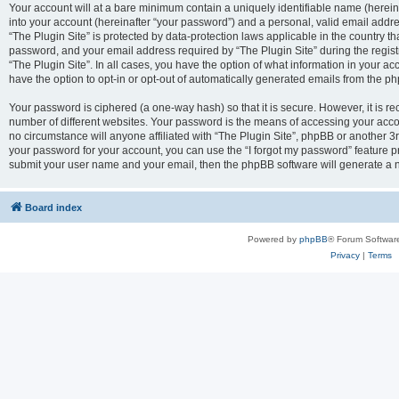
Your account will at a bare minimum contain a uniquely identifiable name (herei
into your account (hereinafter “your password”) and a personal, valid email addres
“The Plugin Site” is protected by data-protection laws applicable in the country 
password, and your email address required by “The Plugin Site” during the registra
“The Plugin Site”. In all cases, you have the option of what information in your ac
have the option to opt-in or opt-out of automatically generated emails from the p
Your password is ciphered (a one-way hash) so that it is secure. However, it i
number of different websites. Your password is the means of accessing your accou
no circumstance will anyone affiliated with “The Plugin Site”, phpBB or another 3r
your password for your account, you can use the “I forgot my password” feature p
submit your user name and your email, then the phpBB software will generate a 
Board index
Powered by
phpBB
® Forum Softwar
Privacy
|
Terms