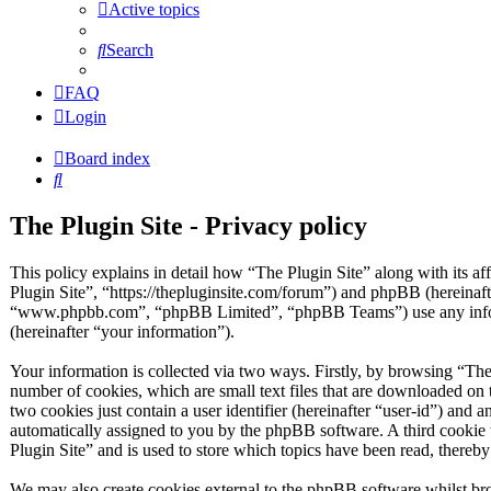
Active topics
Search
FAQ
Login
Board index
Search
The Plugin Site - Privacy policy
This policy explains in detail how “The Plugin Site” along with its af
Plugin Site”, “https://thepluginsite.com/forum”) and phpBB (hereinaf
“www.phpbb.com”, “phpBB Limited”, “phpBB Teams”) use any inform
(hereinafter “your information”).
Your information is collected via two ways. Firstly, by browsing “The
number of cookies, which are small text files that are downloaded on 
two cookies just contain a user identifier (hereinafter “user-id”) and a
automatically assigned to you by the phpBB software. A third cookie
Plugin Site” and is used to store which topics have been read, thereb
We may also create cookies external to the phpBB software whilst bro