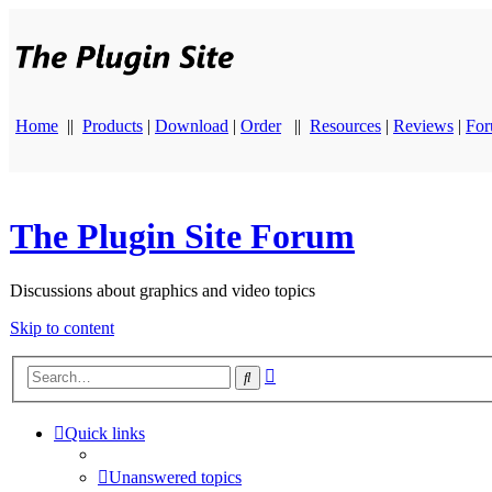
Home
||
Products
|
Download
|
Order
||
Resources
|
Reviews
|
Fo
The Plugin Site Forum
Discussions about graphics and video topics
Skip to content
Advanced
Search
search
Quick links
Unanswered topics