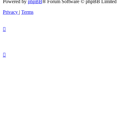
Powered by
phpBB
® Forum Software © phpBB Limited
Privacy
|
Terms