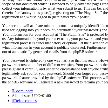
scope of this document which is intended to only cover the pages c
collect your information is by what you submit to us. This can be, and
(hereinafter “anonymous posts”), registering on “The Plugin Site” (he
registration and whilst logged in (hereinafter “your posts”).
Your account will at a bare minimum contain a uniquely identifiable 
used for logging into your account (hereinafter “your password”) and a
Your information for your account at “The Plugin Site” is protected by
us. Any information beyond your user name, your password, and your 
registration process is either mandatory or optional, at the discretion 
what information in your account is publicly displayed. Furthermore, 
out of automatically generated emails from the phpBB software.
Your password is ciphered (a one-way hash) so that it is secure. How
password across a number of different websites. Your password is the
please guard it carefully and under no circumstance will anyone affil
legitimately ask you for your password. Should you forget your passw
password” feature provided by the phpBB software. This process will
the phpBB software will generate a new password to reclaim your ac
Board index
All times are
UTC+01:00
Delete cookies