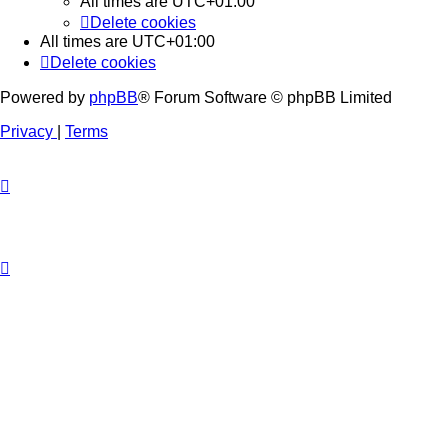
All times are
UTC+01:00
Delete cookies
All times are
UTC+01:00
Delete cookies
Powered by
phpBB
® Forum Software © phpBB Limited
Privacy
|
Terms