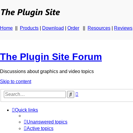
Home
||
Products
|
Download
|
Order
||
Resources
|
Reviews
The Plugin Site Forum
Discussions about graphics and video topics
Skip to content
Advanced
Search
search
Quick links
Unanswered topics
Active topics