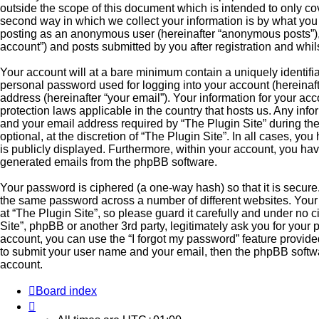
outside the scope of this document which is intended to only c
second way in which we collect your information is by what you s
posting as an anonymous user (hereinafter “anonymous posts”), r
account”) and posts submitted by you after registration and whils
Your account will at a bare minimum contain a uniquely identifi
personal password used for logging into your account (hereinaft
address (hereinafter “your email”). Your information for your acc
protection laws applicable in the country that hosts us. Any in
and your email address required by “The Plugin Site” during the
optional, at the discretion of “The Plugin Site”. In all cases, yo
is publicly displayed. Furthermore, within your account, you have
generated emails from the phpBB software.
Your password is ciphered (a one-way hash) so that it is secur
the same password across a number of different websites. You
at “The Plugin Site”, so please guard it carefully and under no 
Site”, phpBB or another 3rd party, legitimately ask you for you
account, you can use the “I forgot my password” feature provid
to submit your user name and your email, then the phpBB softw
account.
Board index