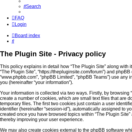
Search
FAQ
Login
Board index
Search
The Plugin Site - Privacy policy
This policy explains in detail how “The Plugin Site” along with its
“The Plugin Site”, “https://thepluginsite.com/forum”) and phpBB (
“www.phpbb.com”, “phpBB Limited”, “phpBB Teams”) use any inf
you (hereinafter “your information”).
Your information is collected via two ways. Firstly, by browsing
create a number of cookies, which are small text files that ar
temporary files. The first two cookies just contain a user identi
identifier (hereinafter “session-id”), automatically assigned to y
created once you have browsed topics within “The Plugin Site” 
thereby improving your user experience.
We may also create cookies external to the phpBB software whil