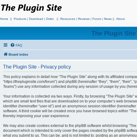
Home
||
Products
|
Download
|
Order
||
Resources
|
Reviews
|
Forum
|
News
||
About
The Plugin Sit
FAQ
Board index
The Plugin Site - Privacy policy
This policy explains in detail how “The Plugin Site” along with its affiliated compan
“https://thepluginsite.com/forum”) and phpBB (hereinafter “they”, “them”, “their
Teams”) use any information collected during any session of usage by you (hereina
Your information is collected via two ways. Firstly, by browsing “The Plugin Site”
which are small text files that are downloaded on to your computer’s web browser t
identifier (hereinafter “user-id”) and an anonymous session identifier (hereinafte
software. A third cookie will be created once you have browsed topics within “The
thereby improving your user experience.
We may also create cookies external to the phpBB software whilst browsing “The P
document which is intended to only cover the pages created by the phpBB softwar
what you submit to us. This can be, and is not limited to: posting as an anonymou