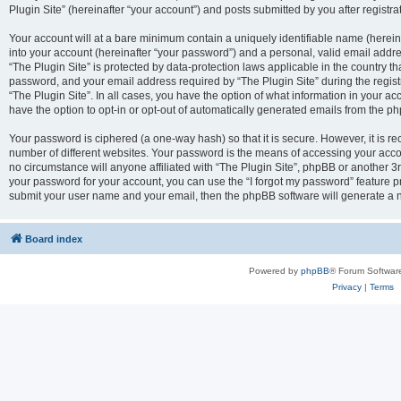
Plugin Site” (hereinafter “your account”) and posts submitted by you after registrat
Your account will at a bare minimum contain a uniquely identifiable name (herei
into your account (hereinafter “your password”) and a personal, valid email addres
“The Plugin Site” is protected by data-protection laws applicable in the country 
password, and your email address required by “The Plugin Site” during the registra
“The Plugin Site”. In all cases, you have the option of what information in your ac
have the option to opt-in or opt-out of automatically generated emails from the p
Your password is ciphered (a one-way hash) so that it is secure. However, it i
number of different websites. Your password is the means of accessing your accou
no circumstance will anyone affiliated with “The Plugin Site”, phpBB or another 3r
your password for your account, you can use the “I forgot my password” feature p
submit your user name and your email, then the phpBB software will generate a 
Board index
Powered by
phpBB
® Forum Softwar
Privacy
|
Terms