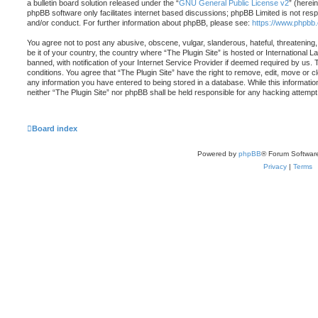
a bulletin board solution released under the “
GNU General Public License v2
” (herei
phpBB software only facilitates internet based discussions; phpBB Limited is not resp
and/or conduct. For further information about phpBB, please see:
https://www.phpbb
You agree not to post any abusive, obscene, vulgar, slanderous, hateful, threatening,
be it of your country, the country where “The Plugin Site” is hosted or Internationa
banned, with notification of your Internet Service Provider if deemed required by us. 
conditions. You agree that “The Plugin Site” have the right to remove, edit, move or c
any information you have entered to being stored in a database. While this information
neither “The Plugin Site” nor phpBB shall be held responsible for any hacking attemp
Board index
Powered by
phpBB
® Forum Softwar
Privacy
|
Terms