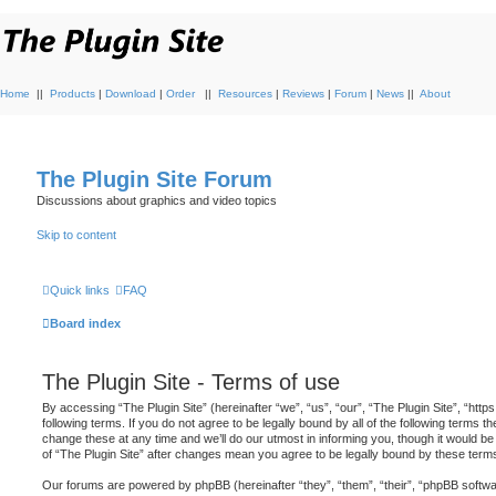
Home
||
Products
|
Download
|
Order
||
Resources
|
Reviews
|
Forum
|
News
||
About
The Plugin Site Forum
Discussions about graphics and video topics
Skip to content
Quick links
FAQ
Board index
The Plugin Site - Terms of use
By accessing “The Plugin Site” (hereinafter “we”, “us”, “our”, “The Plugin Site”, “http
following terms. If you do not agree to be legally bound by all of the following terms
change these at any time and we’ll do our utmost in informing you, though it would be
of “The Plugin Site” after changes mean you agree to be legally bound by these ter
Our forums are powered by phpBB (hereinafter “they”, “them”, “their”, “phpBB soft