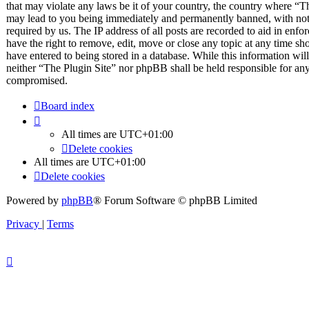
that may violate any laws be it of your country, the country where “T
may lead to you being immediately and permanently banned, with notif
required by us. The IP address of all posts are recorded to aid in enfo
have the right to remove, edit, move or close any topic at any time sh
have entered to being stored in a database. While this information will
neither “The Plugin Site” nor phpBB shall be held responsible for any
compromised.
Board index
All times are
UTC+01:00
Delete cookies
All times are
UTC+01:00
Delete cookies
Powered by
phpBB
® Forum Software © phpBB Limited
Privacy
|
Terms