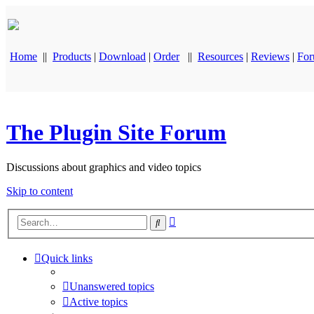
Home
||
Products
|
Download
|
Order
||
Resources
|
Reviews
|
Fo
The Plugin Site Forum
Discussions about graphics and video topics
Skip to content
Advanced
Search
search
Quick links
Unanswered topics
Active topics