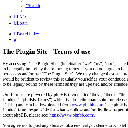
Search
FAQ
Login
Board index
Search
The Plugin Site - Terms of use
By accessing “The Plugin Site” (hereinafter “we”, “us”, “our”, “The P
to be legally bound by the following terms. If you do not agree to be 
not access and/or use “The Plugin Site”. We may change these at any 
would be prudent to review this regularly yourself as your continued
to be legally bound by these terms as they are updated and/or amende
Our forums are powered by phpBB (hereinafter “they”, “them”, “t
Limited”, “phpBB Teams”) which is a bulletin board solution released
“GPL”) and can be downloaded from
www.phpbb.com
. The phpBB s
Limited is not responsible for what we allow and/or disallow as permi
about phpBB, please see:
https://www.phpbb.com/
.
You agree not to post any abusive, obscene, vulgar, slanderous, hateful