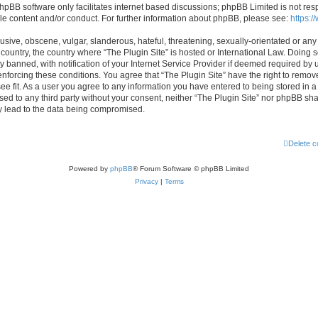
hpBB software only facilitates internet based discussions; phpBB Limited is not res
le content and/or conduct. For further information about phpBB, please see:
https:
usive, obscene, vulgar, slanderous, hateful, threatening, sexually-orientated or any
r country, the country where “The Plugin Site” is hosted or International Law. Doing
banned, with notification of your Internet Service Provider if deemed required by u
enforcing these conditions. You agree that “The Plugin Site” have the right to remov
ee fit. As a user you agree to any information you have entered to being stored in a
osed to any third party without your consent, neither “The Plugin Site” nor phpBB sha
y lead to the data being compromised.
Delete c
Powered by
phpBB
® Forum Software © phpBB Limited
Privacy
|
Terms