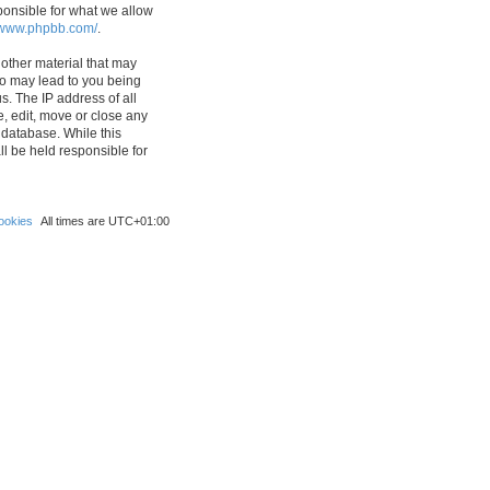
ponsible for what we allow
//www.phpbb.com/
.
 other material that may
 so may lead to you being
s. The IP address of all
e, edit, move or close any
 database. While this
ll be held responsible for
ookies
All times are
UTC+01:00