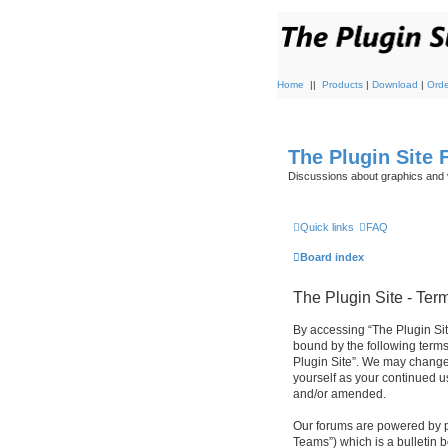
Home
||
Products
|
Download
|
Orde
The Plugin Site
Discussions about graphics and 
Quick links
FAQ
Board index
The Plugin Site - Ter
By accessing “The Plugin Site”
bound by the following terms
Plugin Site”. We may change 
yourself as your continued u
and/or amended.
Our forums are powered by p
Teams”) which is a bulletin 