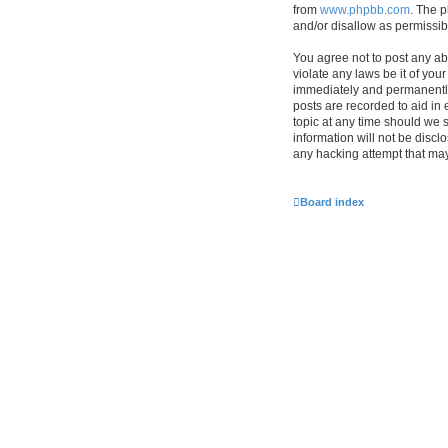
from
www.phpbb.com
. The p
and/or disallow as permissib
You agree not to post any ab
violate any laws be it of you
immediately and permanently 
posts are recorded to aid in 
topic at any time should we s
information will not be discl
any hacking attempt that ma
Board index