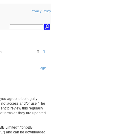
Privacy Policy
Search
Advanced search
Login
, you agree to be legally
do not access and/or use “The
nt to review this regularly
se terms as they are updated
pBB Limited”, “phpBB
GPL”) and can be downloaded