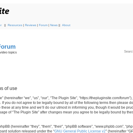
r
||
Resources
|
Reviews
|
Forum
|
News
||
About
 Forum
video topics
ms of use
 (hereinafter “we”, “us”, “our”, “The Plugin Site”, “https://thepluginsite.com/forum”)
. If you do not agree to be legally bound by all of the following terms then please 
these at any time and we’ll do our utmost in informing you, though it would be prude
sage of “The Plugin Site” after changes mean you agree to be legally bound by the
hpBB (hereinafter “they”, “them”, “their”, “phpBB software”, “www.phpbb.com”, “ph
board solution released under the “
GNU General Public License v2
” (hereinafter “