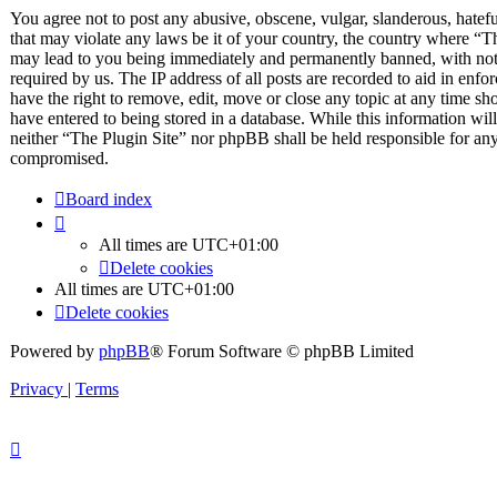
You agree not to post any abusive, obscene, vulgar, slanderous, hateful
that may violate any laws be it of your country, the country where “T
may lead to you being immediately and permanently banned, with notif
required by us. The IP address of all posts are recorded to aid in enfo
have the right to remove, edit, move or close any topic at any time sh
have entered to being stored in a database. While this information will
neither “The Plugin Site” nor phpBB shall be held responsible for any
compromised.
Board index
All times are
UTC+01:00
Delete cookies
All times are
UTC+01:00
Delete cookies
Powered by
phpBB
® Forum Software © phpBB Limited
Privacy
|
Terms