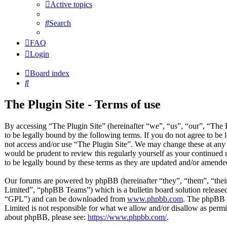
Active topics
Search
FAQ
Login
Board index
Search
The Plugin Site - Terms of use
By accessing “The Plugin Site” (hereinafter “we”, “us”, “our”, “The P
to be legally bound by the following terms. If you do not agree to be 
not access and/or use “The Plugin Site”. We may change these at any 
would be prudent to review this regularly yourself as your continued
to be legally bound by these terms as they are updated and/or amende
Our forums are powered by phpBB (hereinafter “they”, “them”, “t
Limited”, “phpBB Teams”) which is a bulletin board solution released
“GPL”) and can be downloaded from
www.phpbb.com
. The phpBB s
Limited is not responsible for what we allow and/or disallow as permi
about phpBB, please see:
https://www.phpbb.com/
.