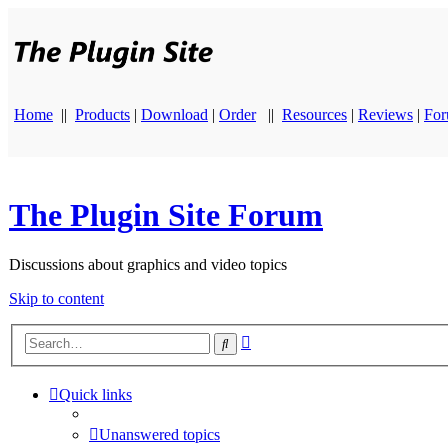
Home
||
Products
|
Download
|
Order
||
Resources
|
Reviews
|
Fo
The Plugin Site Forum
Discussions about graphics and video topics
Skip to content
Advanced
Search
search
Quick links
Unanswered topics