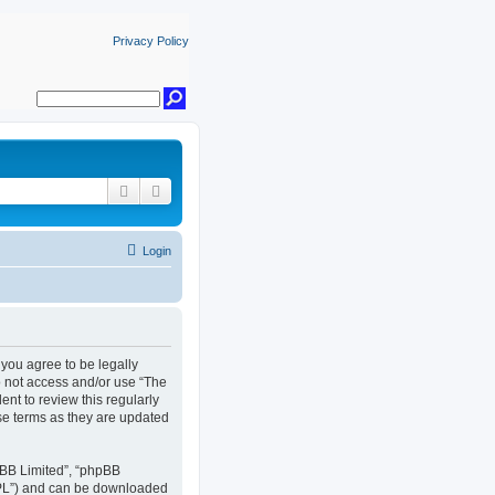
Privacy Policy
Search
Advanced search
Login
, you agree to be legally
do not access and/or use “The
nt to review this regularly
se terms as they are updated
pBB Limited”, “phpBB
GPL”) and can be downloaded