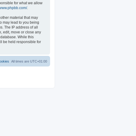
ponsible for what we allow
//www.phpbb.com/
.
 other material that may
 so may lead to you being
s. The IP address of all
e, edit, move or close any
 database. While this
ll be held responsible for
ookies
All times are
UTC+01:00