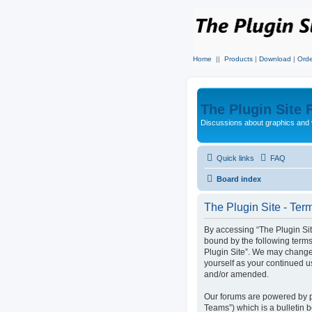
Home
||
Products
|
Download
|
Orde
The Plugin Site
Discussions about graphics and 
Quick links
FAQ
Board index
The Plugin Site - Ter
By accessing “The Plugin Site”
bound by the following terms
Plugin Site”. We may change 
yourself as your continued u
and/or amended.
Our forums are powered by p
Teams”) which is a bulletin 