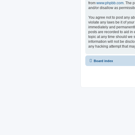
from
www.phpbb.com
. The p
and/or disallow as permissib
You agree not to post any ab
violate any laws be it of you
immediately and permanently 
posts are recorded to aid in 
topic at any time should we s
information will not be discl
any hacking attempt that ma
Board index