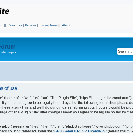
r
||
Resources
|
Reviews
|
Forum
|
News
||
About
 Forum
video topics
ms of use
 (hereinafter “we”, “us”, “our”, “The Plugin Site”, “https://thepluginsite.com/forum”)
. If you do not agree to be legally bound by all of the following terms then please 
these at any time and we’ll do our utmost in informing you, though it would be prude
sage of “The Plugin Site” after changes mean you agree to be legally bound by the
hpBB (hereinafter “they”, “them”, “their”, “phpBB software”, “www.phpbb.com”, “ph
board solution released under the “
GNU General Public License v2
” (hereinafter “