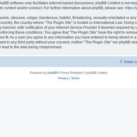
hpBB software only facilitates internet based discussions; phpBB Limited is not res
le content and/or conduct. For further information about phpBB, please see:
https:
usive, obscene, vulgar, slanderous, hateful, threatening, sexually-orientated or any
r country, the country where “The Plugin Site” is hosted or International Law. Doing
banned, with notification of your Internet Service Provider if deemed required by u
enforcing these conditions. You agree that “The Plugin Site” have the right to remov
ee fit. As a user you agree to any information you have entered to being stored in a
osed to any third party without your consent, neither “The Plugin Site” nor phpBB sha
y lead to the data being compromised.
Delete c
Powered by
phpBB
® Forum Software © phpBB Limited
Privacy
|
Terms