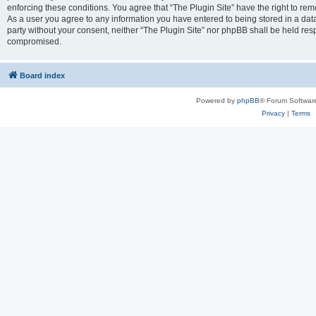
enforcing these conditions. You agree that “The Plugin Site” have the right to remo
As a user you agree to any information you have entered to being stored in a datab
party without your consent, neither “The Plugin Site” nor phpBB shall be held res
compromised.
Board index
Powered by
phpBB
® Forum Softwar
Privacy
|
Terms