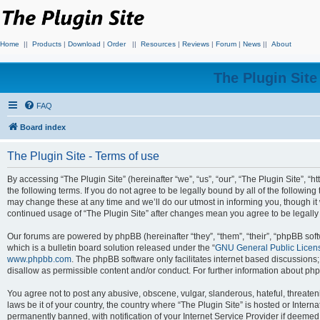
Home
||
Products
|
Download
|
Order
||
Resources
|
Reviews
|
Forum
|
News
||
About
The Plugin Sit
FAQ
Board index
The Plugin Site - Terms of use
By accessing “The Plugin Site” (hereinafter “we”, “us”, “our”, “The Plugin Site”, “h
the following terms. If you do not agree to be legally bound by all of the followi
may change these at any time and we’ll do our utmost in informing you, though it 
continued usage of “The Plugin Site” after changes mean you agree to be legall
Our forums are powered by phpBB (hereinafter “they”, “them”, “their”, “phpBB s
which is a bulletin board solution released under the “
GNU General Public Licen
www.phpbb.com
. The phpBB software only facilitates internet based discussions
disallow as permissible content and/or conduct. For further information about p
You agree not to post any abusive, obscene, vulgar, slanderous, hateful, threateni
laws be it of your country, the country where “The Plugin Site” is hosted or Inte
permanently banned, with notification of your Internet Service Provider if deemed 