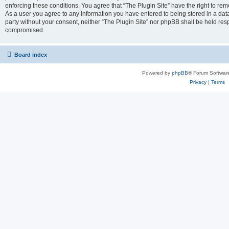
enforcing these conditions. You agree that “The Plugin Site” have the right to remo
As a user you agree to any information you have entered to being stored in a datab
party without your consent, neither “The Plugin Site” nor phpBB shall be held res
compromised.
Board index
Powered by
phpBB
® Forum Softwar
Privacy
|
Terms