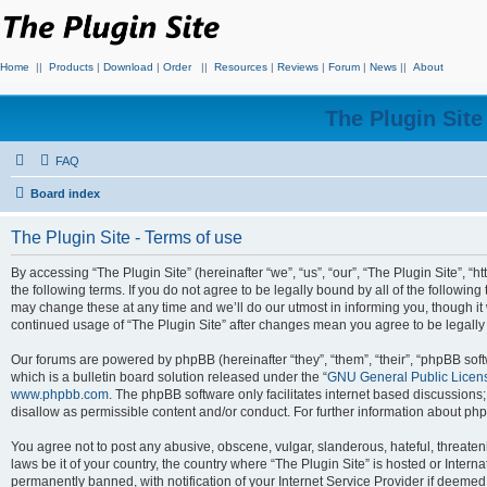
Home
||
Products
|
Download
|
Order
||
Resources
|
Reviews
|
Forum
|
News
||
About
The Plugin Sit
FAQ
Board index
The Plugin Site - Terms of use
By accessing “The Plugin Site” (hereinafter “we”, “us”, “our”, “The Plugin Site”, “h
the following terms. If you do not agree to be legally bound by all of the followi
may change these at any time and we’ll do our utmost in informing you, though it 
continued usage of “The Plugin Site” after changes mean you agree to be legall
Our forums are powered by phpBB (hereinafter “they”, “them”, “their”, “phpBB s
which is a bulletin board solution released under the “
GNU General Public Licen
www.phpbb.com
. The phpBB software only facilitates internet based discussions
disallow as permissible content and/or conduct. For further information about p
You agree not to post any abusive, obscene, vulgar, slanderous, hateful, threateni
laws be it of your country, the country where “The Plugin Site” is hosted or Inte
permanently banned, with notification of your Internet Service Provider if deemed 