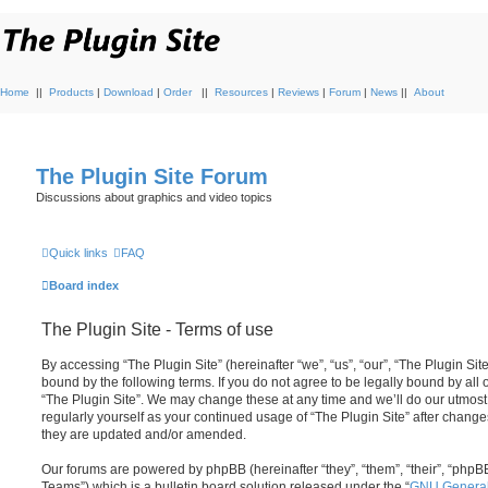
Home
||
Products
|
Download
|
Order
||
Resources
|
Reviews
|
Forum
|
News
||
About
The Plugin Site Forum
Discussions about graphics and video topics
Quick links
FAQ
Board index
The Plugin Site - Terms of use
By accessing “The Plugin Site” (hereinafter “we”, “us”, “our”, “The Plugin Site
bound by the following terms. If you do not agree to be legally bound by all
“The Plugin Site”. We may change these at any time and we’ll do our utmost 
regularly yourself as your continued usage of “The Plugin Site” after chan
they are updated and/or amended.
Our forums are powered by phpBB (hereinafter “they”, “them”, “their”, “ph
Teams”) which is a bulletin board solution released under the “
GNU General 