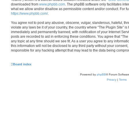
downloaded from
www.phpbb.com
. The phpBB software only facilitates int
what we allow and/or disallow as permissible content and/or conduct. For f
https://www.phpbb.com/
.
You agree not to post any abusive, obscene, vulgar, slanderous, hateful, thr
violate any laws be it of your country, the country where “The Plugin Site” i
immediately and permanently banned, with notification of your Internet Servi
posts are recorded to aid in enforcing these conditions. You agree that “The 
any topic at any time should we see fit. As a user you agree to any informat
this information will not be disclosed to any third party without your consent
responsible for any hacking attempt that may lead to the data being compro
Board index
Powered by
phpBB
® Forum Softwar
Privacy
|
Terms