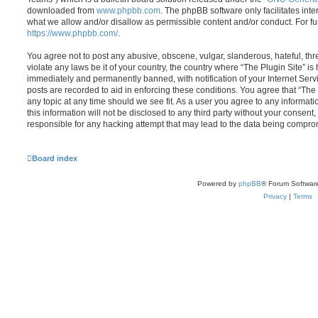
downloaded from
www.phpbb.com
. The phpBB software only facilitates int
what we allow and/or disallow as permissible content and/or conduct. For f
https://www.phpbb.com/
.
You agree not to post any abusive, obscene, vulgar, slanderous, hateful, thr
violate any laws be it of your country, the country where “The Plugin Site” i
immediately and permanently banned, with notification of your Internet Servi
posts are recorded to aid in enforcing these conditions. You agree that “The 
any topic at any time should we see fit. As a user you agree to any informat
this information will not be disclosed to any third party without your consent
responsible for any hacking attempt that may lead to the data being compro
Board index
Powered by
phpBB
® Forum Softwar
Privacy
|
Terms