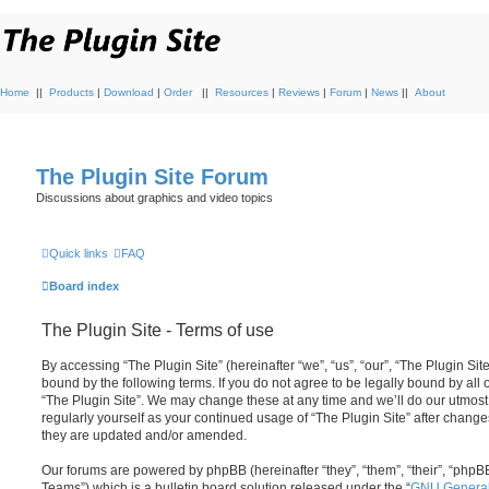
Home
||
Products
|
Download
|
Order
||
Resources
|
Reviews
|
Forum
|
News
||
About
The Plugin Site Forum
Discussions about graphics and video topics
Quick links
FAQ
Board index
The Plugin Site - Terms of use
By accessing “The Plugin Site” (hereinafter “we”, “us”, “our”, “The Plugin Site
bound by the following terms. If you do not agree to be legally bound by all
“The Plugin Site”. We may change these at any time and we’ll do our utmost 
regularly yourself as your continued usage of “The Plugin Site” after chan
they are updated and/or amended.
Our forums are powered by phpBB (hereinafter “they”, “them”, “their”, “ph
Teams”) which is a bulletin board solution released under the “
GNU General 