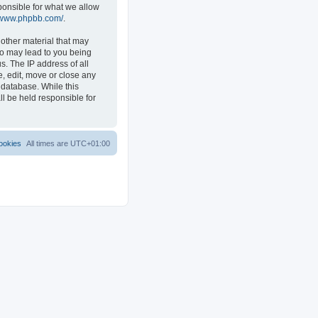
ponsible for what we allow
//www.phpbb.com/
.
 other material that may
 so may lead to you being
s. The IP address of all
e, edit, move or close any
 database. While this
ll be held responsible for
ookies
All times are
UTC+01:00