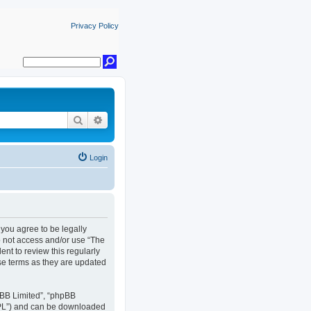
Privacy Policy
Search
Advanced search
Login
, you agree to be legally
do not access and/or use “The
nt to review this regularly
se terms as they are updated
pBB Limited”, “phpBB
GPL”) and can be downloaded