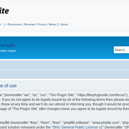
r
||
Resources
|
Reviews
|
Forum
|
News
||
About
 Forum
video topics
ms of use
 (hereinafter “we”, “us”, “our”, “The Plugin Site”, “https://thepluginsite.com/forum”)
. If you do not agree to be legally bound by all of the following terms then please 
these at any time and we’ll do our utmost in informing you, though it would be prude
sage of “The Plugin Site” after changes mean you agree to be legally bound by the
hpBB (hereinafter “they”, “them”, “their”, “phpBB software”, “www.phpbb.com”, “ph
board solution released under the “
GNU General Public License v2
” (hereinafter “