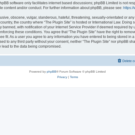
hpBB software only facilitates internet based discussions; phpBB Limited is not res
le content and/or conduct. For further information about phpBB, please see:
https:
usive, obscene, vulgar, slanderous, hateful, threatening, sexually-orientated or any
r country, the country where “The Plugin Site” is hosted or International Law. Doing
banned, with notification of your Internet Service Provider if deemed required by u
enforcing these conditions. You agree that “The Plugin Site” have the right to remov
ee fit. As a user you agree to any information you have entered to being stored in a
osed to any third party without your consent, neither “The Plugin Site” nor phpBB sha
y lead to the data being compromised.
Delete c
Powered by
phpBB
® Forum Software © phpBB Limited
Privacy
|
Terms