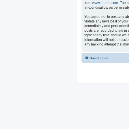
from
www.phpbb.com
. The p
and/or disallow as permissib
You agree not to post any ab
violate any laws be it of you
immediately and permanently 
posts are recorded to aid in 
topic at any time should we s
information will not be discl
any hacking attempt that ma
Board index