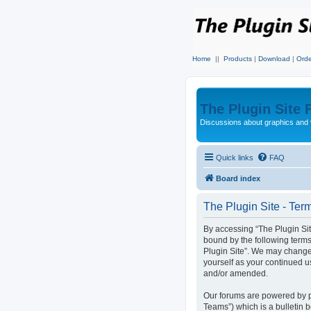
Home
||
Products
|
Download
|
Orde
The Plugin Site
Discussions about graphics and 
Quick links
FAQ
Board index
The Plugin Site - Ter
By accessing “The Plugin Site”
bound by the following terms
Plugin Site”. We may change 
yourself as your continued u
and/or amended.
Our forums are powered by p
Teams”) which is a bulletin 