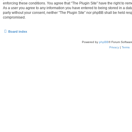
enforcing these conditions. You agree that “The Plugin Site” have the right to remo
As a user you agree to any information you have entered to being stored in a datab
party without your consent, neither “The Plugin Site” nor phpBB shall be held res
compromised.
Board index
Powered by
phpBB
® Forum Softwar
Privacy
|
Terms