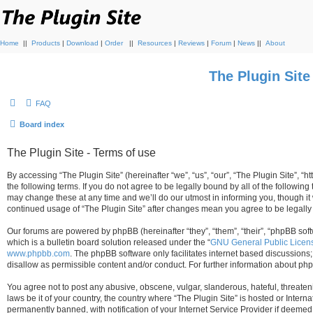
Home
||
Products
|
Download
|
Order
||
Resources
|
Reviews
|
Forum
|
News
||
About
The Plugin Sit
FAQ
Board index
The Plugin Site - Terms of use
By accessing “The Plugin Site” (hereinafter “we”, “us”, “our”, “The Plugin Site”, “h
the following terms. If you do not agree to be legally bound by all of the followi
may change these at any time and we’ll do our utmost in informing you, though it 
continued usage of “The Plugin Site” after changes mean you agree to be legall
Our forums are powered by phpBB (hereinafter “they”, “them”, “their”, “phpBB s
which is a bulletin board solution released under the “
GNU General Public Licen
www.phpbb.com
. The phpBB software only facilitates internet based discussions
disallow as permissible content and/or conduct. For further information about p
You agree not to post any abusive, obscene, vulgar, slanderous, hateful, threateni
laws be it of your country, the country where “The Plugin Site” is hosted or Inte
permanently banned, with notification of your Internet Service Provider if deemed 