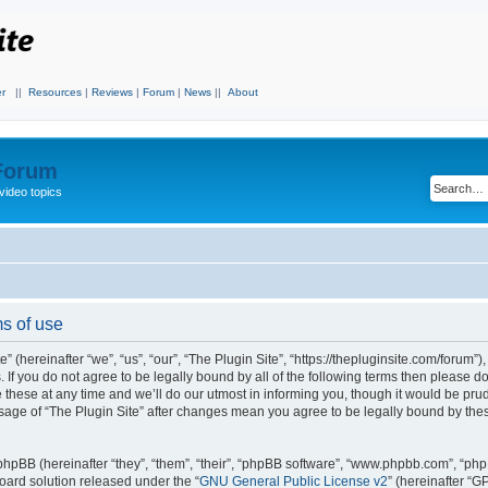
r
||
Resources
|
Reviews
|
Forum
|
News
||
About
 Forum
video topics
ms of use
 (hereinafter “we”, “us”, “our”, “The Plugin Site”, “https://thepluginsite.com/forum”)
. If you do not agree to be legally bound by all of the following terms then please 
these at any time and we’ll do our utmost in informing you, though it would be prude
sage of “The Plugin Site” after changes mean you agree to be legally bound by the
hpBB (hereinafter “they”, “them”, “their”, “phpBB software”, “www.phpbb.com”, “ph
board solution released under the “
GNU General Public License v2
” (hereinafter “