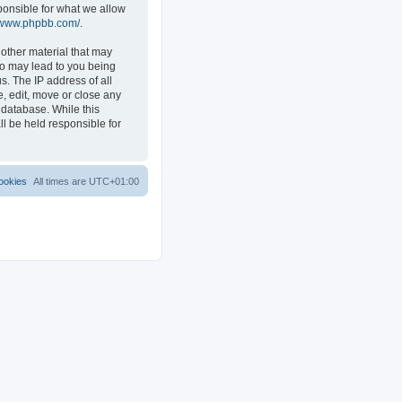
ponsible for what we allow
//www.phpbb.com/
.
 other material that may
 so may lead to you being
s. The IP address of all
e, edit, move or close any
 database. While this
ll be held responsible for
ookies
All times are
UTC+01:00