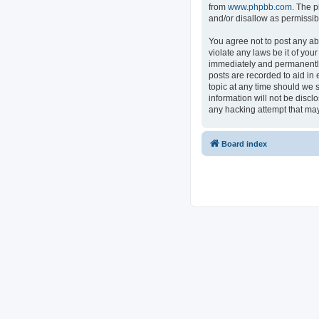
from
www.phpbb.com
. The p
and/or disallow as permissib
You agree not to post any ab
violate any laws be it of you
immediately and permanently 
posts are recorded to aid in 
topic at any time should we s
information will not be discl
any hacking attempt that ma
Board index