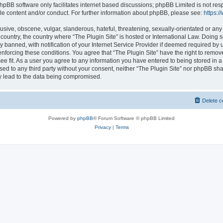
hpBB software only facilitates internet based discussions; phpBB Limited is not res
le content and/or conduct. For further information about phpBB, please see:
https:
usive, obscene, vulgar, slanderous, hateful, threatening, sexually-orientated or any
r country, the country where “The Plugin Site” is hosted or International Law. Doing
banned, with notification of your Internet Service Provider if deemed required by u
enforcing these conditions. You agree that “The Plugin Site” have the right to remov
ee fit. As a user you agree to any information you have entered to being stored in a
osed to any third party without your consent, neither “The Plugin Site” nor phpBB sha
y lead to the data being compromised.
Delete c
Powered by
phpBB
® Forum Software © phpBB Limited
Privacy
|
Terms