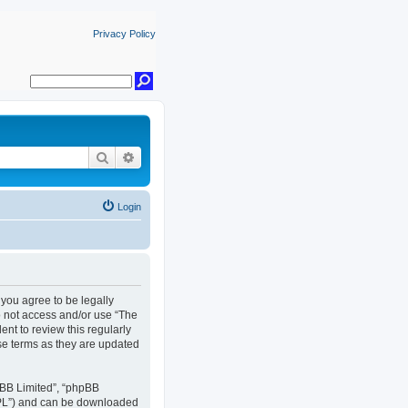
Privacy Policy
Search
Advanced search
Login
, you agree to be legally
do not access and/or use “The
nt to review this regularly
se terms as they are updated
pBB Limited”, “phpBB
GPL”) and can be downloaded