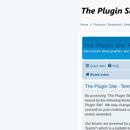
Home
||
Products
|
Download
|
Orde
The Plugin Site
Discussions about graphics and 
Quick links
FAQ
Board index
The Plugin Site - Ter
By accessing “The Plugin Site”
bound by the following terms
Plugin Site”. We may change 
yourself as your continued u
and/or amended.
Our forums are powered by p
Teams”) which is a bulletin 