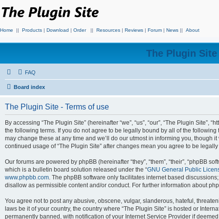
Home
||
Products
|
Download
|
Order
||
Resources
|
Reviews
|
Forum
|
News
||
About
The Plugin Sit
FAQ
Board index
The Plugin Site - Terms of use
By accessing “The Plugin Site” (hereinafter “we”, “us”, “our”, “The Plugin Site”, “h
the following terms. If you do not agree to be legally bound by all of the followi
may change these at any time and we’ll do our utmost in informing you, though it 
continued usage of “The Plugin Site” after changes mean you agree to be legall
Our forums are powered by phpBB (hereinafter “they”, “them”, “their”, “phpBB s
which is a bulletin board solution released under the “
GNU General Public Licen
www.phpbb.com
. The phpBB software only facilitates internet based discussions
disallow as permissible content and/or conduct. For further information about p
You agree not to post any abusive, obscene, vulgar, slanderous, hateful, threateni
laws be it of your country, the country where “The Plugin Site” is hosted or Inte
permanently banned, with notification of your Internet Service Provider if deemed 