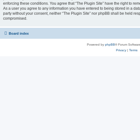
enforcing these conditions. You agree that “The Plugin Site” have the right to remo
As a user you agree to any information you have entered to being stored in a datab
party without your consent, neither “The Plugin Site” nor phpBB shall be held res
compromised.
Board index
Powered by
phpBB
® Forum Softwar
Privacy
|
Terms