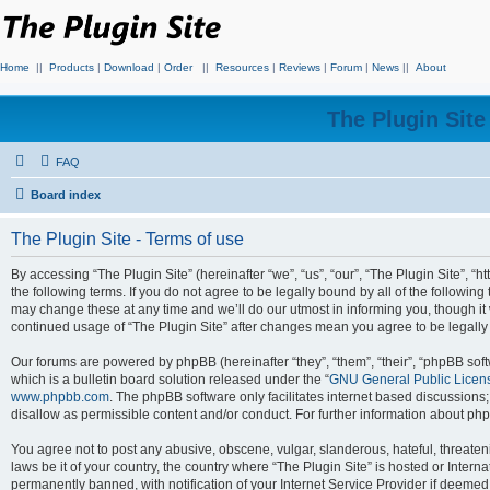
Home
||
Products
|
Download
|
Order
||
Resources
|
Reviews
|
Forum
|
News
||
About
The Plugin Sit
FAQ
Board index
The Plugin Site - Terms of use
By accessing “The Plugin Site” (hereinafter “we”, “us”, “our”, “The Plugin Site”, “h
the following terms. If you do not agree to be legally bound by all of the followi
may change these at any time and we’ll do our utmost in informing you, though it 
continued usage of “The Plugin Site” after changes mean you agree to be legall
Our forums are powered by phpBB (hereinafter “they”, “them”, “their”, “phpBB s
which is a bulletin board solution released under the “
GNU General Public Licen
www.phpbb.com
. The phpBB software only facilitates internet based discussions
disallow as permissible content and/or conduct. For further information about p
You agree not to post any abusive, obscene, vulgar, slanderous, hateful, threateni
laws be it of your country, the country where “The Plugin Site” is hosted or Inte
permanently banned, with notification of your Internet Service Provider if deemed 