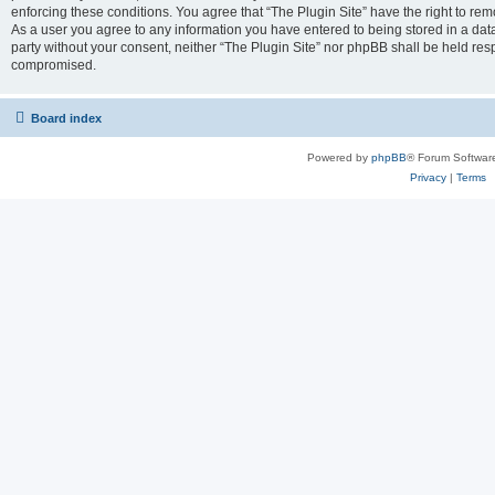
enforcing these conditions. You agree that “The Plugin Site” have the right to remo
As a user you agree to any information you have entered to being stored in a datab
party without your consent, neither “The Plugin Site” nor phpBB shall be held res
compromised.
Board index
Powered by
phpBB
® Forum Softwar
Privacy
|
Terms