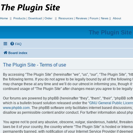
Home
||
Products
|
Download
|
Order
||
Resources
|
Reviews
|
Forum
|
News
||
About
The Plugin Sit
FAQ
Board index
The Plugin Site - Terms of use
By accessing “The Plugin Site” (hereinafter “we”, “us”, “our”, “The Plugin Site”, “h
the following terms. If you do not agree to be legally bound by all of the followi
may change these at any time and we’ll do our utmost in informing you, though it 
continued usage of “The Plugin Site” after changes mean you agree to be legall
Our forums are powered by phpBB (hereinafter “they”, “them”, “their”, “phpBB s
which is a bulletin board solution released under the “
GNU General Public Licen
www.phpbb.com
. The phpBB software only facilitates internet based discussions
disallow as permissible content and/or conduct. For further information about p
You agree not to post any abusive, obscene, vulgar, slanderous, hateful, threateni
laws be it of your country, the country where “The Plugin Site” is hosted or Inte
permanently banned, with notification of your Internet Service Provider if deemed 