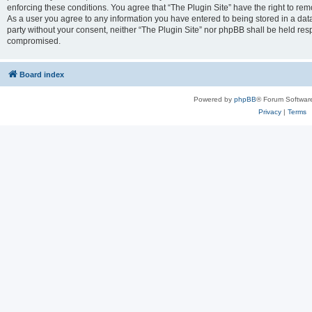
enforcing these conditions. You agree that “The Plugin Site” have the right to remo
As a user you agree to any information you have entered to being stored in a datab
party without your consent, neither “The Plugin Site” nor phpBB shall be held res
compromised.
Board index
Powered by
phpBB
® Forum Softwar
Privacy
|
Terms