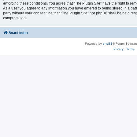
enforcing these conditions. You agree that “The Plugin Site” have the right to remo
As a user you agree to any information you have entered to being stored in a datab
party without your consent, neither “The Plugin Site” nor phpBB shall be held res
compromised.
Board index
Powered by
phpBB
® Forum Softwar
Privacy
|
Terms