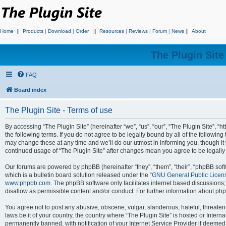
Home
||
Products
|
Download
|
Order
||
Resources
|
Reviews
|
Forum
|
News
||
About
The Plugin Sit
FAQ
Board index
The Plugin Site - Terms of use
By accessing “The Plugin Site” (hereinafter “we”, “us”, “our”, “The Plugin Site”, “h
the following terms. If you do not agree to be legally bound by all of the followi
may change these at any time and we’ll do our utmost in informing you, though it 
continued usage of “The Plugin Site” after changes mean you agree to be legall
Our forums are powered by phpBB (hereinafter “they”, “them”, “their”, “phpBB s
which is a bulletin board solution released under the “
GNU General Public Licen
www.phpbb.com
. The phpBB software only facilitates internet based discussions
disallow as permissible content and/or conduct. For further information about p
You agree not to post any abusive, obscene, vulgar, slanderous, hateful, threateni
laws be it of your country, the country where “The Plugin Site” is hosted or Inte
permanently banned, with notification of your Internet Service Provider if deemed 