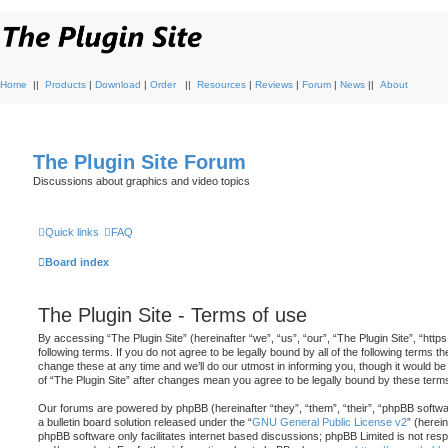
Home
||
Products
|
Download
|
Order
||
Resources
|
Reviews
|
Forum
|
News
||
About
The Plugin Site Forum
Discussions about graphics and video topics
Quick links
FAQ
Board index
The Plugin Site - Terms of use
By accessing “The Plugin Site” (hereinafter “we”, “us”, “our”, “The Plugin Site”, “http
following terms. If you do not agree to be legally bound by all of the following terms
change these at any time and we’ll do our utmost in informing you, though it would be
of “The Plugin Site” after changes mean you agree to be legally bound by these ter
Our forums are powered by phpBB (hereinafter “they”, “them”, “their”, “phpBB soft
a bulletin board solution released under the “
GNU General Public License v2
” (herei
phpBB software only facilitates internet based discussions; phpBB Limited is not resp