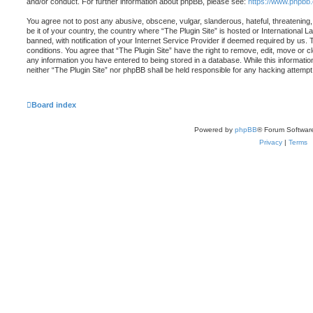
and/or conduct. For further information about phpBB, please see:
https://www.phpbb
You agree not to post any abusive, obscene, vulgar, slanderous, hateful, threatening,
be it of your country, the country where “The Plugin Site” is hosted or Internationa
banned, with notification of your Internet Service Provider if deemed required by us. 
conditions. You agree that “The Plugin Site” have the right to remove, edit, move or c
any information you have entered to being stored in a database. While this information
neither “The Plugin Site” nor phpBB shall be held responsible for any hacking attemp
Board index
Powered by
phpBB
® Forum Softwar
Privacy
|
Terms