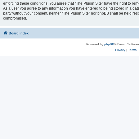
enforcing these conditions. You agree that “The Plugin Site” have the right to remo
As a user you agree to any information you have entered to being stored in a datab
party without your consent, neither “The Plugin Site” nor phpBB shall be held res
compromised.
Board index
Powered by
phpBB
® Forum Softwar
Privacy
|
Terms