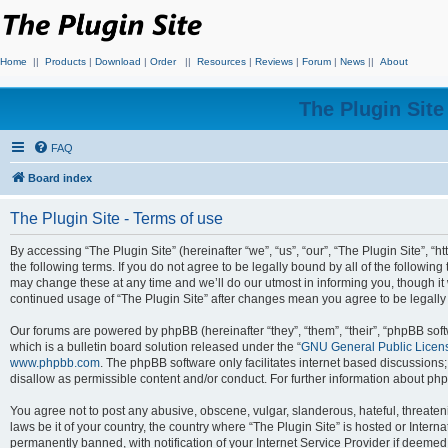
Home
||
Products
|
Download
|
Order
||
Resources
|
Reviews
|
Forum
|
News
||
About
The Plugin Sit
FAQ
Board index
The Plugin Site - Terms of use
By accessing “The Plugin Site” (hereinafter “we”, “us”, “our”, “The Plugin Site”, “h
the following terms. If you do not agree to be legally bound by all of the followi
may change these at any time and we’ll do our utmost in informing you, though it 
continued usage of “The Plugin Site” after changes mean you agree to be legall
Our forums are powered by phpBB (hereinafter “they”, “them”, “their”, “phpBB s
which is a bulletin board solution released under the “
GNU General Public Licen
www.phpbb.com
. The phpBB software only facilitates internet based discussions
disallow as permissible content and/or conduct. For further information about p
You agree not to post any abusive, obscene, vulgar, slanderous, hateful, threateni
laws be it of your country, the country where “The Plugin Site” is hosted or Inte
permanently banned, with notification of your Internet Service Provider if deemed 