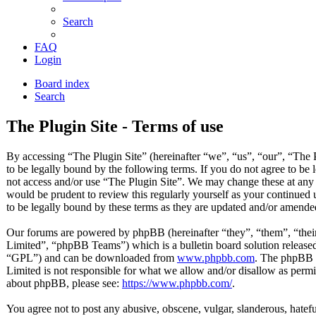
Search
FAQ
Login
Board index
Search
The Plugin Site - Terms of use
By accessing “The Plugin Site” (hereinafter “we”, “us”, “our”, “The P
to be legally bound by the following terms. If you do not agree to be 
not access and/or use “The Plugin Site”. We may change these at any 
would be prudent to review this regularly yourself as your continued
to be legally bound by these terms as they are updated and/or amende
Our forums are powered by phpBB (hereinafter “they”, “them”, “t
Limited”, “phpBB Teams”) which is a bulletin board solution released
“GPL”) and can be downloaded from
www.phpbb.com
. The phpBB s
Limited is not responsible for what we allow and/or disallow as permi
about phpBB, please see:
https://www.phpbb.com/
.
You agree not to post any abusive, obscene, vulgar, slanderous, hateful