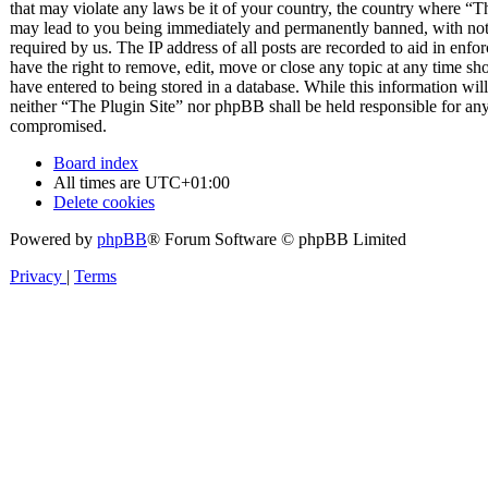
that may violate any laws be it of your country, the country where “T
may lead to you being immediately and permanently banned, with notif
required by us. The IP address of all posts are recorded to aid in enfo
have the right to remove, edit, move or close any topic at any time sh
have entered to being stored in a database. While this information will
neither “The Plugin Site” nor phpBB shall be held responsible for any
compromised.
Board index
All times are
UTC+01:00
Delete cookies
Powered by
phpBB
® Forum Software © phpBB Limited
Privacy
|
Terms