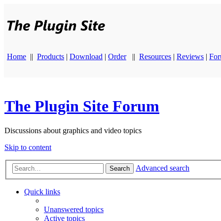
Home
||
Products
|
Download
|
Order
||
Resources
|
Reviews
|
Fo
The Plugin Site Forum
Discussions about graphics and video topics
Skip to content
Advanced search
Search
Quick links
Unanswered topics
Active topics