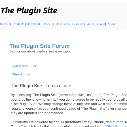
Home
||
Products
|
Download
|
Order
||
Resources
|
Reviews
|
Forum
|
News
||
About
The Plugin Site Forum
Discussions about graphics and video topics
Quick links
FAQ
Board index
The Plugin Site - Terms of use
By accessing “The Plugin Site” (hereinafter “we”, “us”, “our”, “The Plugin Site
bound by the following terms. If you do not agree to be legally bound by all
“The Plugin Site”. We may change these at any time and we’ll do our utmost 
regularly yourself as your continued usage of “The Plugin Site” after chan
they are updated and/or amended.
Our forums are powered by phpBB (hereinafter “they”, “them”, “their”, “ph
Teams”) which is a bulletin board solution released under the “
GNU General 