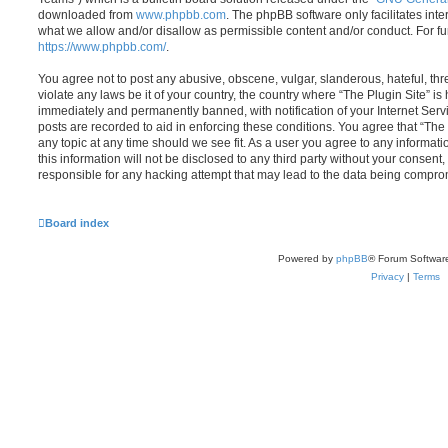
downloaded from
www.phpbb.com
. The phpBB software only facilitates int
what we allow and/or disallow as permissible content and/or conduct. For f
https://www.phpbb.com/
.
You agree not to post any abusive, obscene, vulgar, slanderous, hateful, thr
violate any laws be it of your country, the country where “The Plugin Site” i
immediately and permanently banned, with notification of your Internet Servi
posts are recorded to aid in enforcing these conditions. You agree that “The 
any topic at any time should we see fit. As a user you agree to any informat
this information will not be disclosed to any third party without your consent
responsible for any hacking attempt that may lead to the data being compro
Board index
Powered by
phpBB
® Forum Softwar
Privacy
|
Terms