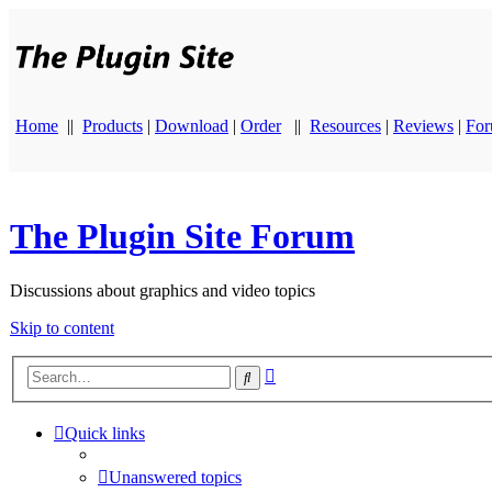
Home
||
Products
|
Download
|
Order
||
Resources
|
Reviews
|
Fo
The Plugin Site Forum
Discussions about graphics and video topics
Skip to content
Advanced
Search
search
Quick links
Unanswered topics