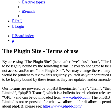
Active topics
Search
FAQ
Login
Board index
Search
The Plugin Site - Terms of use
By accessing “The Plugin Site” (hereinafter “we”, “us”, “our”, “The P
to be legally bound by the following terms. If you do not agree to be 
not access and/or use “The Plugin Site”. We may change these at any 
would be prudent to review this regularly yourself as your continued
to be legally bound by these terms as they are updated and/or amende
Our forums are powered by phpBB (hereinafter “they”, “them”, “t
Limited”, “phpBB Teams”) which is a bulletin board solution released
“GPL”) and can be downloaded from
www.phpbb.com
. The phpBB s
Limited is not responsible for what we allow and/or disallow as permi
about phpBB, please see:
https://www.phpbb.com/
.