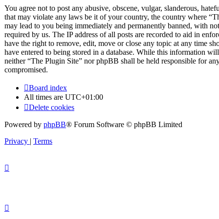
You agree not to post any abusive, obscene, vulgar, slanderous, hateful
that may violate any laws be it of your country, the country where “T
may lead to you being immediately and permanently banned, with notif
required by us. The IP address of all posts are recorded to aid in enfo
have the right to remove, edit, move or close any topic at any time sh
have entered to being stored in a database. While this information will
neither “The Plugin Site” nor phpBB shall be held responsible for any
compromised.
Board index
All times are
UTC+01:00
Delete cookies
Powered by
phpBB
® Forum Software © phpBB Limited
Privacy
|
Terms