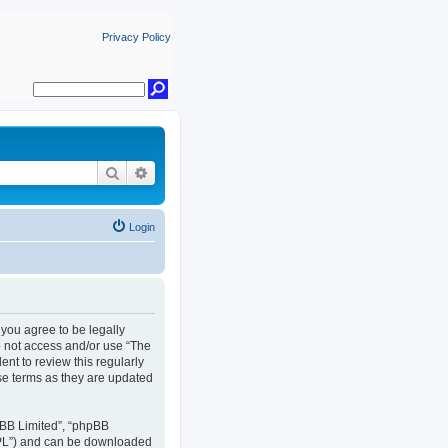
Privacy Policy
Search
Advanced search
Login
, you agree to be legally
do not access and/or use “The
nt to review this regularly
se terms as they are updated
pBB Limited”, “phpBB
GPL”) and can be downloaded