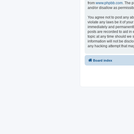
from
www.phpbb.com
. The p
and/or disallow as permissib
You agree not to post any ab
violate any laws be it of you
immediately and permanently 
posts are recorded to aid in 
topic at any time should we s
information will not be discl
any hacking attempt that ma
Board index