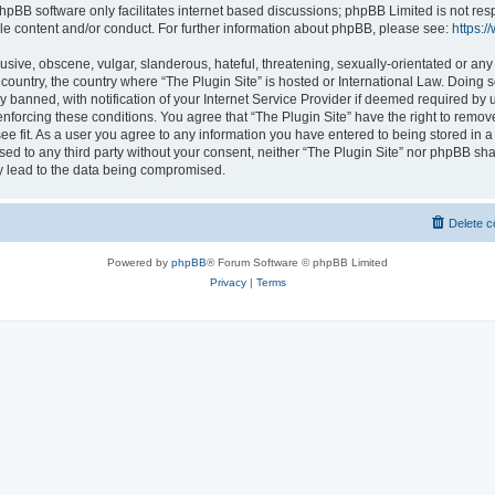
hpBB software only facilitates internet based discussions; phpBB Limited is not res
le content and/or conduct. For further information about phpBB, please see:
https:
usive, obscene, vulgar, slanderous, hateful, threatening, sexually-orientated or any
r country, the country where “The Plugin Site” is hosted or International Law. Doing
banned, with notification of your Internet Service Provider if deemed required by u
enforcing these conditions. You agree that “The Plugin Site” have the right to remov
ee fit. As a user you agree to any information you have entered to being stored in a
osed to any third party without your consent, neither “The Plugin Site” nor phpBB sha
y lead to the data being compromised.
Delete c
Powered by
phpBB
® Forum Software © phpBB Limited
Privacy
|
Terms