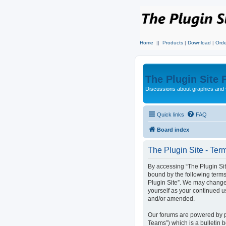
Home
||
Products
|
Download
|
Orde
The Plugin Site
Discussions about graphics and 
Quick links
FAQ
Board index
The Plugin Site - Ter
By accessing “The Plugin Site”
bound by the following terms
Plugin Site”. We may change 
yourself as your continued u
and/or amended.
Our forums are powered by p
Teams”) which is a bulletin 