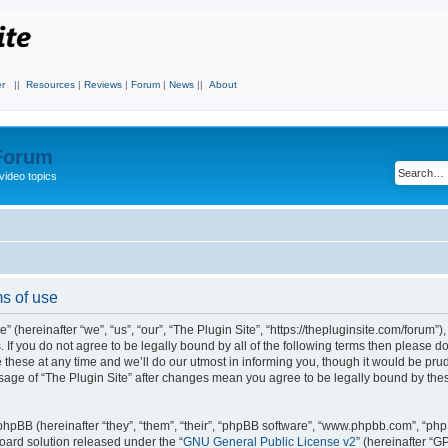
r
||
Resources
|
Reviews
|
Forum
|
News
||
About
 Forum
video topics
ms of use
 (hereinafter “we”, “us”, “our”, “The Plugin Site”, “https://thepluginsite.com/forum”)
. If you do not agree to be legally bound by all of the following terms then please 
these at any time and we’ll do our utmost in informing you, though it would be prude
sage of “The Plugin Site” after changes mean you agree to be legally bound by the
hpBB (hereinafter “they”, “them”, “their”, “phpBB software”, “www.phpbb.com”, “ph
board solution released under the “
GNU General Public License v2
” (hereinafter “