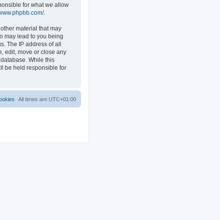
ponsible for what we allow
//www.phpbb.com/
.
 other material that may
 so may lead to you being
s. The IP address of all
e, edit, move or close any
 database. While this
ll be held responsible for
ookies
All times are
UTC+01:00