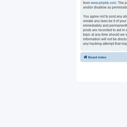
from
www.phpbb.com
. The p
and/or disallow as permissib
You agree not to post any ab
violate any laws be it of you
immediately and permanently 
posts are recorded to aid in 
topic at any time should we s
information will not be discl
any hacking attempt that ma
Board index