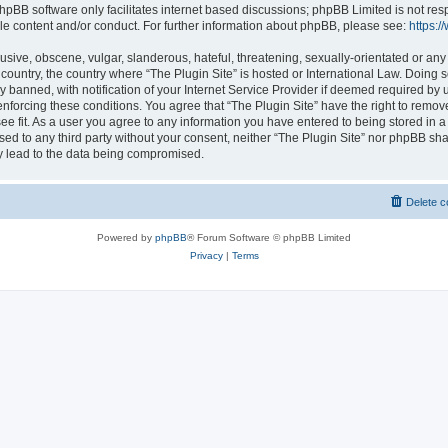
hpBB software only facilitates internet based discussions; phpBB Limited is not res
le content and/or conduct. For further information about phpBB, please see:
https:
usive, obscene, vulgar, slanderous, hateful, threatening, sexually-orientated or any
r country, the country where “The Plugin Site” is hosted or International Law. Doing
banned, with notification of your Internet Service Provider if deemed required by u
enforcing these conditions. You agree that “The Plugin Site” have the right to remov
ee fit. As a user you agree to any information you have entered to being stored in a
osed to any third party without your consent, neither “The Plugin Site” nor phpBB sha
y lead to the data being compromised.
Delete c
Powered by
phpBB
® Forum Software © phpBB Limited
Privacy
|
Terms