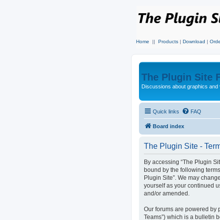
Home
||
Products
|
Download
|
Orde
The Plugin Site
Discussions about graphics and 
Quick links
FAQ
Board index
The Plugin Site - Ter
By accessing “The Plugin Site”
bound by the following terms
Plugin Site”. We may change 
yourself as your continued u
and/or amended.
Our forums are powered by p
Teams”) which is a bulletin 