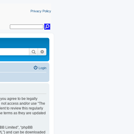
Privacy Policy
Search
Advanced search
Login
, you agree to be legally
do not access and/or use “The
nt to review this regularly
se terms as they are updated
pBB Limited”, “phpBB
GPL”) and can be downloaded