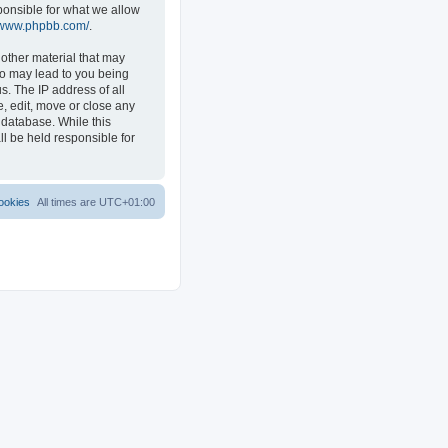
ponsible for what we allow
//www.phpbb.com/
.
 other material that may
 so may lead to you being
s. The IP address of all
e, edit, move or close any
 database. While this
ll be held responsible for
ookies
All times are
UTC+01:00