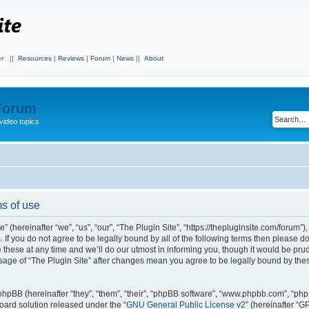
r
||
Resources
|
Reviews
|
Forum
|
News
||
About
 Forum
video topics
ms of use
 (hereinafter “we”, “us”, “our”, “The Plugin Site”, “https://thepluginsite.com/forum”)
. If you do not agree to be legally bound by all of the following terms then please 
these at any time and we’ll do our utmost in informing you, though it would be prude
sage of “The Plugin Site” after changes mean you agree to be legally bound by the
hpBB (hereinafter “they”, “them”, “their”, “phpBB software”, “www.phpbb.com”, “ph
board solution released under the “
GNU General Public License v2
” (hereinafter “