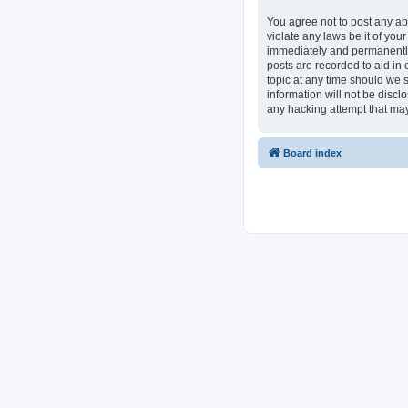
You agree not to post any ab
violate any laws be it of you
immediately and permanently 
posts are recorded to aid in 
topic at any time should we s
information will not be discl
any hacking attempt that ma
Board index