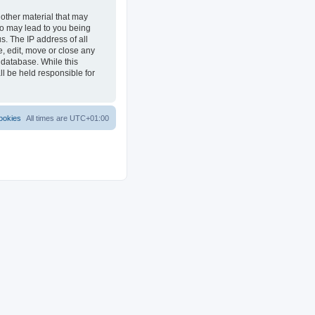
 other material that may
 so may lead to you being
s. The IP address of all
e, edit, move or close any
 database. While this
ll be held responsible for
ookies
All times are
UTC+01:00