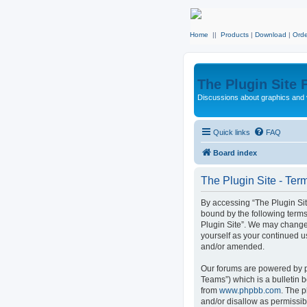
Home
||
Products
|
Download
|
Orde
The Plugin Site
Discussions about graphics and 
Quick links
FAQ
Board index
The Plugin Site - Ter
By accessing “The Plugin Site”
bound by the following terms
Plugin Site”. We may change 
yourself as your continued u
and/or amended.
Our forums are powered by p
Teams”) which is a bulletin 
from
www.phpbb.com
. The p
and/or disallow as permissib