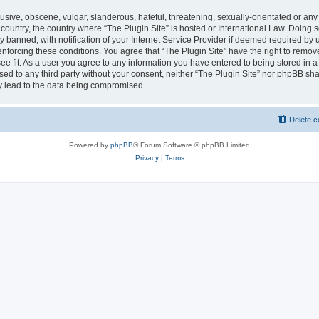
usive, obscene, vulgar, slanderous, hateful, threatening, sexually-orientated or any
r country, the country where “The Plugin Site” is hosted or International Law. Doing
banned, with notification of your Internet Service Provider if deemed required by u
enforcing these conditions. You agree that “The Plugin Site” have the right to remov
ee fit. As a user you agree to any information you have entered to being stored in a
osed to any third party without your consent, neither “The Plugin Site” nor phpBB sha
y lead to the data being compromised.
Delete c
Powered by
phpBB
® Forum Software © phpBB Limited
Privacy
|
Terms