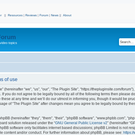
r
||
Resources
|
Reviews
|
Forum
|
News
||
About
 Forum
video topics
ms of use
 (hereinafter “we”, “us”, “our”, “The Plugin Site”, “https://thepluginsite.com/forum”)
. If you do not agree to be legally bound by all of the following terms then please 
these at any time and we’ll do our utmost in informing you, though it would be prude
sage of “The Plugin Site” after changes mean you agree to be legally bound by the
hpBB (hereinafter “they”, “them”, “their”, “phpBB software”, “www.phpbb.com”, “ph
board solution released under the “
GNU General Public License v2
” (hereinafter “
hpBB software only facilitates internet based discussions; phpBB Limited is not res
le content and/or conduct. For further information about phpBB, please see:
https: