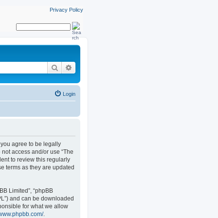
Privacy Policy
Search
Advanced search
Login
, you agree to be legally
do not access and/or use “The
nt to review this regularly
se terms as they are updated
pBB Limited”, “phpBB
GPL”) and can be downloaded
ponsible for what we allow
//www.phpbb.com/
.