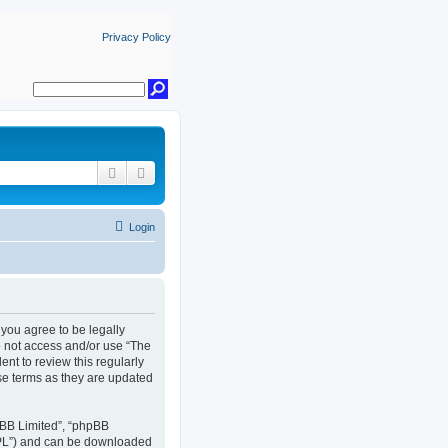
Privacy Policy
Search
Advanced search
Login
, you agree to be legally
do not access and/or use “The
nt to review this regularly
se terms as they are updated
pBB Limited”, “phpBB
GPL”) and can be downloaded