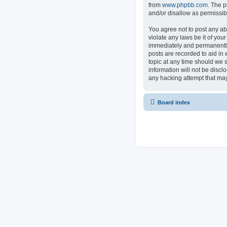
from
www.phpbb.com
. The p
and/or disallow as permissib
You agree not to post any ab
violate any laws be it of you
immediately and permanently 
posts are recorded to aid in 
topic at any time should we s
information will not be discl
any hacking attempt that ma
Board index