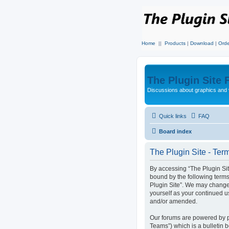
Home
||
Products
|
Download
|
Orde
The Plugin Site
Discussions about graphics and 
Quick links
FAQ
Board index
The Plugin Site - Ter
By accessing “The Plugin Site”
bound by the following terms
Plugin Site”. We may change 
yourself as your continued u
and/or amended.
Our forums are powered by p
Teams”) which is a bulletin 