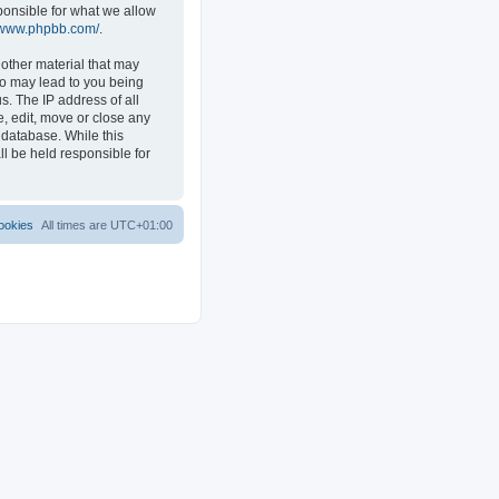
ponsible for what we allow
//www.phpbb.com/
.
 other material that may
 so may lead to you being
s. The IP address of all
e, edit, move or close any
 database. While this
ll be held responsible for
ookies
All times are
UTC+01:00