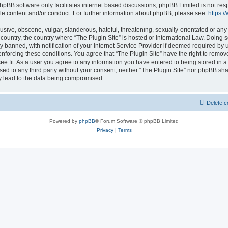
hpBB software only facilitates internet based discussions; phpBB Limited is not res
le content and/or conduct. For further information about phpBB, please see:
https:
usive, obscene, vulgar, slanderous, hateful, threatening, sexually-orientated or any
r country, the country where “The Plugin Site” is hosted or International Law. Doing
banned, with notification of your Internet Service Provider if deemed required by u
enforcing these conditions. You agree that “The Plugin Site” have the right to remov
ee fit. As a user you agree to any information you have entered to being stored in a
osed to any third party without your consent, neither “The Plugin Site” nor phpBB sha
y lead to the data being compromised.
Delete c
Powered by
phpBB
® Forum Software © phpBB Limited
Privacy
|
Terms