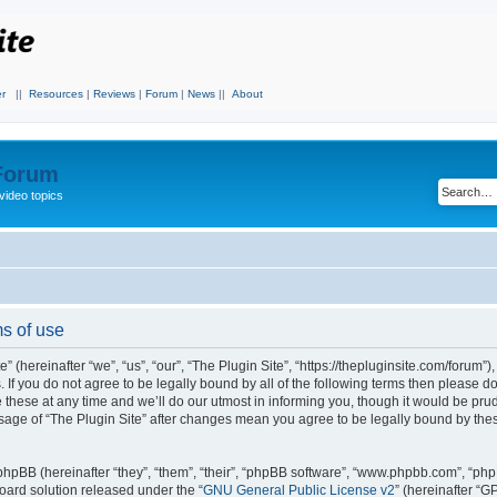
r
||
Resources
|
Reviews
|
Forum
|
News
||
About
 Forum
video topics
ms of use
 (hereinafter “we”, “us”, “our”, “The Plugin Site”, “https://thepluginsite.com/forum”)
. If you do not agree to be legally bound by all of the following terms then please 
these at any time and we’ll do our utmost in informing you, though it would be prude
sage of “The Plugin Site” after changes mean you agree to be legally bound by the
hpBB (hereinafter “they”, “them”, “their”, “phpBB software”, “www.phpbb.com”, “ph
board solution released under the “
GNU General Public License v2
” (hereinafter “