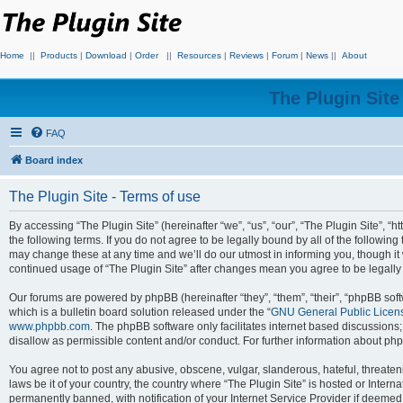
Home
||
Products
|
Download
|
Order
||
Resources
|
Reviews
|
Forum
|
News
||
About
The Plugin Sit
FAQ
Board index
The Plugin Site - Terms of use
By accessing “The Plugin Site” (hereinafter “we”, “us”, “our”, “The Plugin Site”, “h
the following terms. If you do not agree to be legally bound by all of the followi
may change these at any time and we’ll do our utmost in informing you, though it 
continued usage of “The Plugin Site” after changes mean you agree to be legall
Our forums are powered by phpBB (hereinafter “they”, “them”, “their”, “phpBB s
which is a bulletin board solution released under the “
GNU General Public Licen
www.phpbb.com
. The phpBB software only facilitates internet based discussions
disallow as permissible content and/or conduct. For further information about p
You agree not to post any abusive, obscene, vulgar, slanderous, hateful, threateni
laws be it of your country, the country where “The Plugin Site” is hosted or Inte
permanently banned, with notification of your Internet Service Provider if deemed 