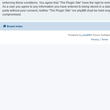
enforcing these conditions. You agree that “The Plugin Site” have the right to remo
As a user you agree to any information you have entered to being stored in a datab
party without your consent, neither “The Plugin Site” nor phpBB shall be held res
compromised.
Board index
Powered by
phpBB
® Forum Softwar
Privacy
|
Terms