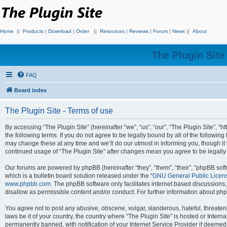
Home
||
Products
|
Download
|
Order
||
Resources
|
Reviews
|
Forum
|
News
||
About
The Plugin Sit
FAQ
Board index
The Plugin Site - Terms of use
By accessing “The Plugin Site” (hereinafter “we”, “us”, “our”, “The Plugin Site”, “h
the following terms. If you do not agree to be legally bound by all of the followi
may change these at any time and we’ll do our utmost in informing you, though it 
continued usage of “The Plugin Site” after changes mean you agree to be legall
Our forums are powered by phpBB (hereinafter “they”, “them”, “their”, “phpBB s
which is a bulletin board solution released under the “
GNU General Public Licen
www.phpbb.com
. The phpBB software only facilitates internet based discussions
disallow as permissible content and/or conduct. For further information about p
You agree not to post any abusive, obscene, vulgar, slanderous, hateful, threateni
laws be it of your country, the country where “The Plugin Site” is hosted or Inte
permanently banned, with notification of your Internet Service Provider if deemed 