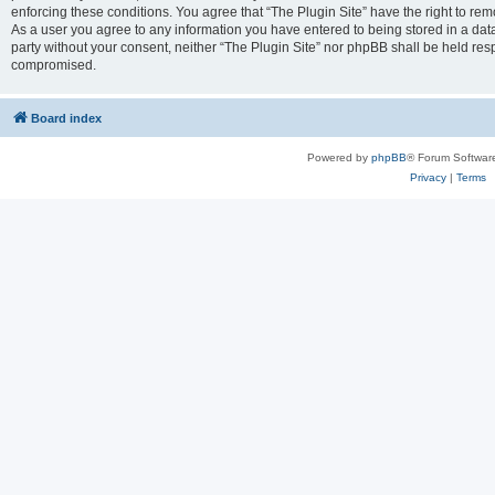
enforcing these conditions. You agree that “The Plugin Site” have the right to remo
As a user you agree to any information you have entered to being stored in a datab
party without your consent, neither “The Plugin Site” nor phpBB shall be held res
compromised.
Board index
Powered by
phpBB
® Forum Softwar
Privacy
|
Terms