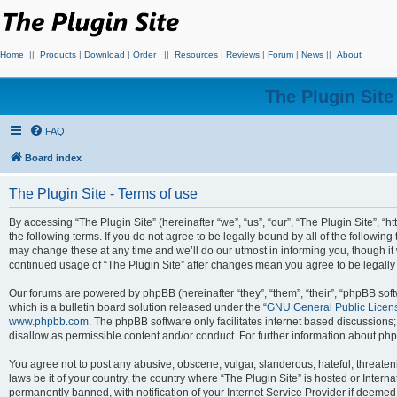
Home
||
Products
|
Download
|
Order
||
Resources
|
Reviews
|
Forum
|
News
||
About
The Plugin Sit
FAQ
Board index
The Plugin Site - Terms of use
By accessing “The Plugin Site” (hereinafter “we”, “us”, “our”, “The Plugin Site”, “h
the following terms. If you do not agree to be legally bound by all of the followi
may change these at any time and we’ll do our utmost in informing you, though it 
continued usage of “The Plugin Site” after changes mean you agree to be legall
Our forums are powered by phpBB (hereinafter “they”, “them”, “their”, “phpBB s
which is a bulletin board solution released under the “
GNU General Public Licen
www.phpbb.com
. The phpBB software only facilitates internet based discussions
disallow as permissible content and/or conduct. For further information about p
You agree not to post any abusive, obscene, vulgar, slanderous, hateful, threateni
laws be it of your country, the country where “The Plugin Site” is hosted or Inte
permanently banned, with notification of your Internet Service Provider if deemed 