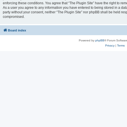
enforcing these conditions. You agree that “The Plugin Site” have the right to remo
As a user you agree to any information you have entered to being stored in a datab
party without your consent, neither “The Plugin Site” nor phpBB shall be held res
compromised.
Board index
Powered by
phpBB
® Forum Softwar
Privacy
|
Terms