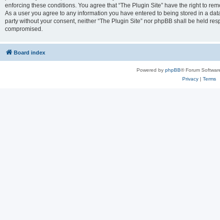
enforcing these conditions. You agree that “The Plugin Site” have the right to remo
As a user you agree to any information you have entered to being stored in a datab
party without your consent, neither “The Plugin Site” nor phpBB shall be held res
compromised.
Board index
Powered by
phpBB
® Forum Softwar
Privacy
|
Terms