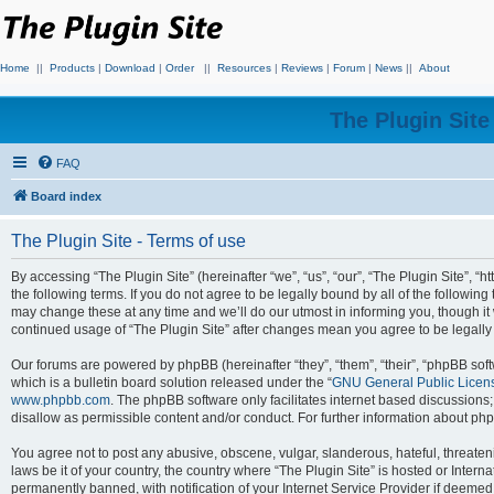
Home
||
Products
|
Download
|
Order
||
Resources
|
Reviews
|
Forum
|
News
||
About
The Plugin Sit
FAQ
Board index
The Plugin Site - Terms of use
By accessing “The Plugin Site” (hereinafter “we”, “us”, “our”, “The Plugin Site”, “h
the following terms. If you do not agree to be legally bound by all of the followi
may change these at any time and we’ll do our utmost in informing you, though it 
continued usage of “The Plugin Site” after changes mean you agree to be legall
Our forums are powered by phpBB (hereinafter “they”, “them”, “their”, “phpBB s
which is a bulletin board solution released under the “
GNU General Public Licen
www.phpbb.com
. The phpBB software only facilitates internet based discussions
disallow as permissible content and/or conduct. For further information about p
You agree not to post any abusive, obscene, vulgar, slanderous, hateful, threateni
laws be it of your country, the country where “The Plugin Site” is hosted or Inte
permanently banned, with notification of your Internet Service Provider if deemed 