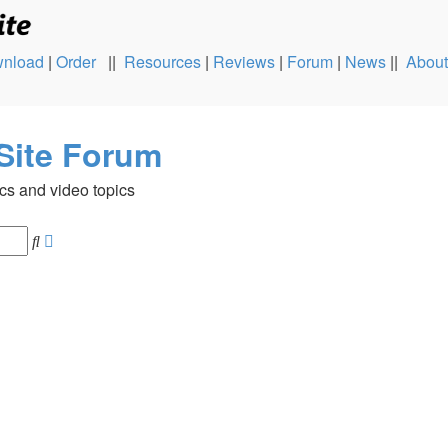
nload
|
Order
||
Resources
|
Reviews
|
Forum
|
News
||
About
Site Forum
cs and video topics
Advanced
Search
search