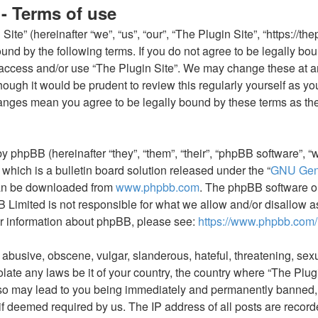
 - Terms of use
ite” (hereinafter “we”, “us”, “our”, “The Plugin Site”, “https://th
und by the following terms. If you do not agree to be legally boun
access and/or use “The Plugin Site”. We may change these at an
hough it would be prudent to review this regularly yourself as y
hanges mean you agree to be legally bound by these terms as th
y phpBB (hereinafter “they”, “them”, “their”, “phpBB software”
which is a bulletin board solution released under the “
GNU Gene
can be downloaded from
www.phpbb.com
. The phpBB software onl
Limited is not responsible for what we allow and/or disallow a
er information about phpBB, please see:
https://www.phpbb.com/
 abusive, obscene, vulgar, slanderous, hateful, threatening, sexu
olate any laws be it of your country, the country where “The Plugi
so may lead to you being immediately and permanently banned, w
if deemed required by us. The IP address of all posts are recorde