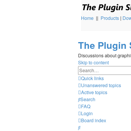
Home
||
Products
|
Dow
The Plugin 
Discussions about graphi
Skip to content
Quick links
Unanswered topics
Active topics
Search
FAQ
Login
Board index
Search