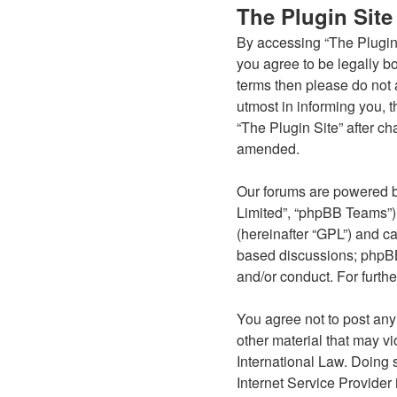
The Plugin Site
By accessing “The Plugin S
you agree to be legally bo
terms then please do not 
utmost in informing you, t
“The Plugin Site” after c
amended.
Our forums are powered b
Limited”, “phpBB Teams”) 
(hereinafter “GPL”) and 
based discussions; phpBB 
and/or conduct. For furth
You agree not to post any
other material that may vi
International Law. Doing 
Internet Service Provider 