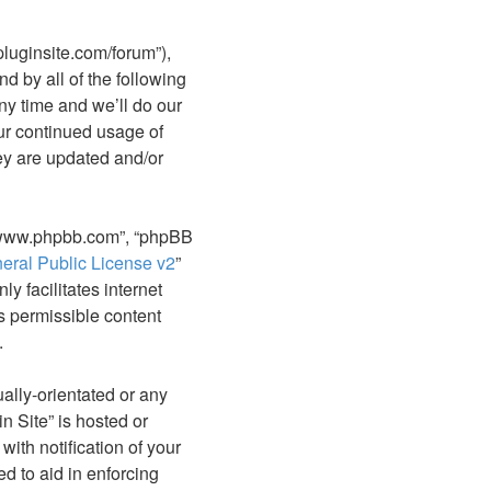
epluginsite.com/forum”),
d by all of the following
y time and we’ll do our
our continued usage of
ey are updated and/or
, “www.phpbb.com”, “phpBB
ral Public License v2
”
y facilitates internet
s permissible content
.
ally-orientated or any
n Site” is hosted or
ith notification of your
d to aid in enforcing