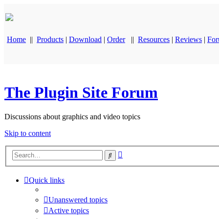
Home
||
Products
|
Download
|
Order
||
Resources
|
Reviews
|
Fo
The Plugin Site Forum
Discussions about graphics and video topics
Skip to content
Advanced
Search
search
Quick links
Unanswered topics
Active topics