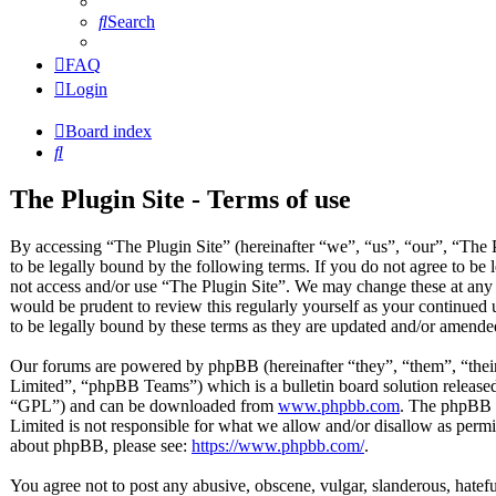
Search
FAQ
Login
Board index
Search
The Plugin Site - Terms of use
By accessing “The Plugin Site” (hereinafter “we”, “us”, “our”, “The P
to be legally bound by the following terms. If you do not agree to be 
not access and/or use “The Plugin Site”. We may change these at any 
would be prudent to review this regularly yourself as your continued
to be legally bound by these terms as they are updated and/or amende
Our forums are powered by phpBB (hereinafter “they”, “them”, “t
Limited”, “phpBB Teams”) which is a bulletin board solution released
“GPL”) and can be downloaded from
www.phpbb.com
. The phpBB s
Limited is not responsible for what we allow and/or disallow as permi
about phpBB, please see:
https://www.phpbb.com/
.
You agree not to post any abusive, obscene, vulgar, slanderous, hateful