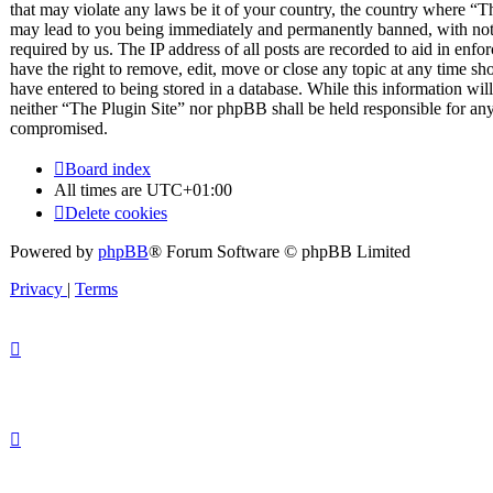
that may violate any laws be it of your country, the country where “T
may lead to you being immediately and permanently banned, with notif
required by us. The IP address of all posts are recorded to aid in enfo
have the right to remove, edit, move or close any topic at any time sh
have entered to being stored in a database. While this information will
neither “The Plugin Site” nor phpBB shall be held responsible for any
compromised.
Board index
All times are
UTC+01:00
Delete cookies
Powered by
phpBB
® Forum Software © phpBB Limited
Privacy
|
Terms