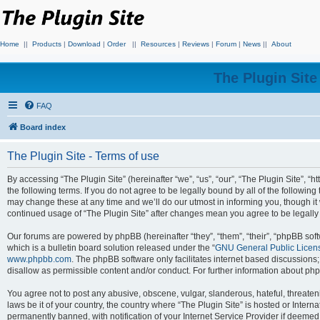
Home
||
Products
|
Download
|
Order
||
Resources
|
Reviews
|
Forum
|
News
||
About
The Plugin Sit
FAQ
Board index
The Plugin Site - Terms of use
By accessing “The Plugin Site” (hereinafter “we”, “us”, “our”, “The Plugin Site”, “h
the following terms. If you do not agree to be legally bound by all of the followi
may change these at any time and we’ll do our utmost in informing you, though it 
continued usage of “The Plugin Site” after changes mean you agree to be legall
Our forums are powered by phpBB (hereinafter “they”, “them”, “their”, “phpBB s
which is a bulletin board solution released under the “
GNU General Public Licen
www.phpbb.com
. The phpBB software only facilitates internet based discussions
disallow as permissible content and/or conduct. For further information about p
You agree not to post any abusive, obscene, vulgar, slanderous, hateful, threateni
laws be it of your country, the country where “The Plugin Site” is hosted or Inte
permanently banned, with notification of your Internet Service Provider if deemed 