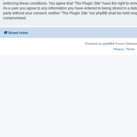
enforcing these conditions. You agree that “The Plugin Site” have the right to remo
As a user you agree to any information you have entered to being stored in a datab
party without your consent, neither “The Plugin Site” nor phpBB shall be held res
compromised.
Board index
Powered by
phpBB
® Forum Softwar
Privacy
|
Terms