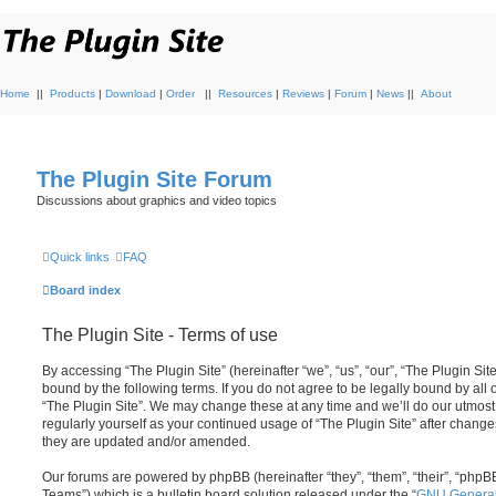
Home
||
Products
|
Download
|
Order
||
Resources
|
Reviews
|
Forum
|
News
||
About
The Plugin Site Forum
Discussions about graphics and video topics
Quick links
FAQ
Board index
The Plugin Site - Terms of use
By accessing “The Plugin Site” (hereinafter “we”, “us”, “our”, “The Plugin Site
bound by the following terms. If you do not agree to be legally bound by all
“The Plugin Site”. We may change these at any time and we’ll do our utmost 
regularly yourself as your continued usage of “The Plugin Site” after chan
they are updated and/or amended.
Our forums are powered by phpBB (hereinafter “they”, “them”, “their”, “ph
Teams”) which is a bulletin board solution released under the “
GNU General 