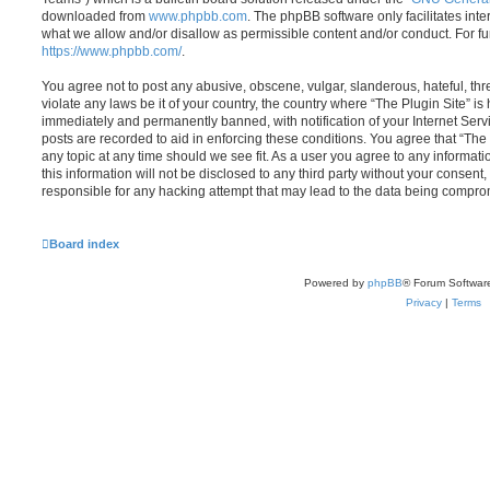
downloaded from
www.phpbb.com
. The phpBB software only facilitates int
what we allow and/or disallow as permissible content and/or conduct. For f
https://www.phpbb.com/
.
You agree not to post any abusive, obscene, vulgar, slanderous, hateful, thr
violate any laws be it of your country, the country where “The Plugin Site” i
immediately and permanently banned, with notification of your Internet Servi
posts are recorded to aid in enforcing these conditions. You agree that “The 
any topic at any time should we see fit. As a user you agree to any informat
this information will not be disclosed to any third party without your consent
responsible for any hacking attempt that may lead to the data being compro
Board index
Powered by
phpBB
® Forum Softwar
Privacy
|
Terms